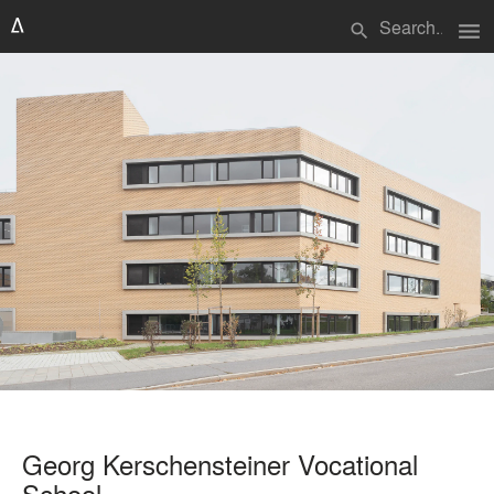
menu
search
Georg Kerschensteiner Vocational
School