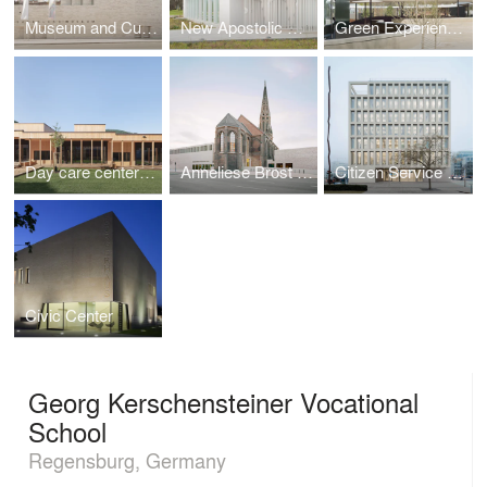
Museum and Cultural Forum
New Apostolic Church
Green Experience Center in Luisenpark
Day care center for children with family center
Anneliese Brost Music Forum
Citizen Service Center of the City of Ulm
Civic Center
Georg Kerschensteiner Vocational
School
Regensburg, Germany