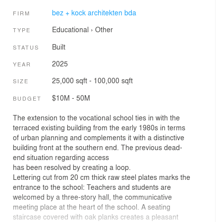
bez + kock architekten bda
FIRM
Educational
›
Other
TYPE
Built
STATUS
2025
YEAR
25,000 sqft - 100,000 sqft
SIZE
$10M - 50M
BUDGET
The extension to the vocational school ties in with the
terraced existing building from the early 1980s in terms
of urban planning and complements it with a distinctive
building front at the southern end. The previous dead-
end situation regarding access
has been resolved by creating a loop.
Lettering cut from 20 cm thick raw steel plates marks the
entrance to the school: Teachers and students are
welcomed by a three-story hall, the communicative
meeting place at the heart of the school. A seating
staircase covered with oak planks creates a pleasant