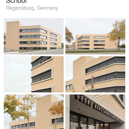
Regensburg, Germany