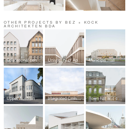
OTHER PROJECTS BY BEZ + KOCK
ARCHITEKTEN BDA
Educational center with an adult education school, music school and kindergarten
University of Applied Sciences for Beverage Technology
Municipal Hall
Upper Austrain State Library
Integrated Comprehensive School
Town hall and community center