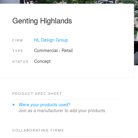
Genting Highlands
HL Design Group
FIRM
Commercial
›
Retail
TYPE
Concept
STATUS
PRODUCT SPEC SHEET
Were your products used?
Join as a manufacturer to add your products.
COLLABORATING FIRMS