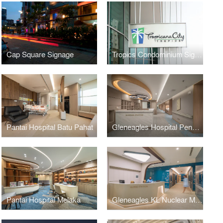
Cap Square Signage
Tropics Condominium Signage
Pantai Hospital Batu Pahat
Gleneagles Hospital Penang
Pantai Hospital Melaka
Gleneagles KL Nuclear Medicine