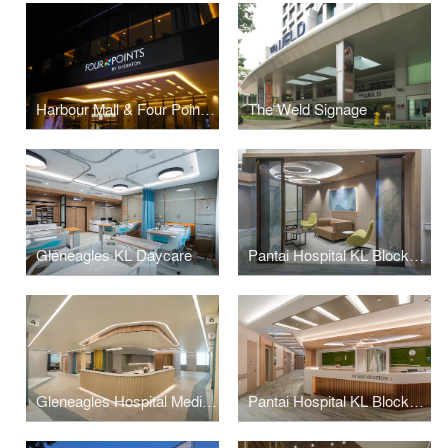
Harbour Mall & Four Points Signage
The Weld Signage
Gleneagles KL Daycare
Pantai Hospital KL BlockD L7
Gleneagles Hospital Medini Johor
Pantai Hospital KL BlockD L6