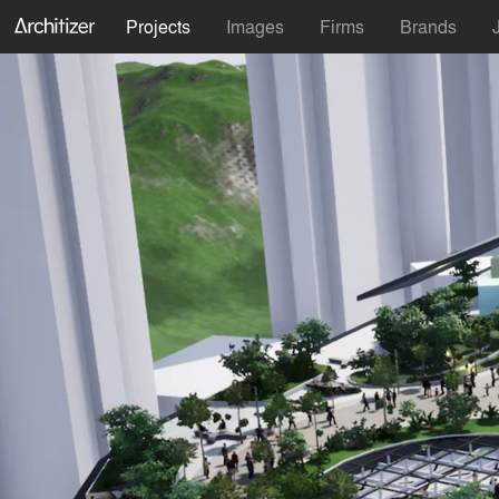
Projects
Images
Firms
Brands