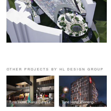
OTHER PROJECTS BY HL DESIGN GROUP
Tune Hotel, Kuala Lumpur
Tune Hotel, Penang