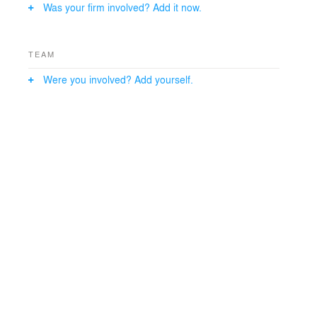
Was your firm involved? Add it now.
TEAM
Were you involved? Add yourself.