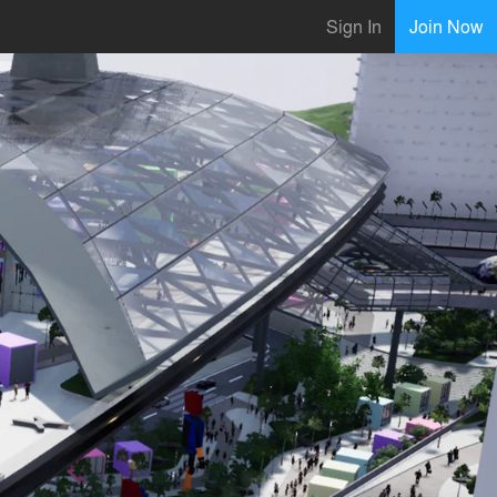
Sign In
Join Now