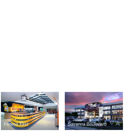
Fitness First
Savanna Boulevard