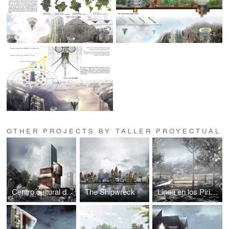
OTHER PROJECTS BY TALLER PROYECTUAL
Centro cultural de Medellín
The Shipwreck
Linea en los Pirineos