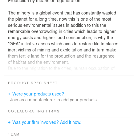
Production by means of regeneration
The minery is a global event that has constantly wasted
the planet for a long time, now this is one of the most
serious environmental issues in addition to this the
remarkable overcrowding in cities which leads to higher
energy costs and higher food consumption, is why the
"GEA" initiative arises which aims to restore life to places
inert victims of mining and exploitation and in turn make
them fertile land for the production and the resurgence
of habitat and the environment.
Due to the migration to the cities, human occupation of
the territory is less, then large areas for food production,
environmental remediation and biodiversity will be
PRODUCT SPEC SHEET
released.
They arise opportunities to increase the efficiency of
Were your products used?
production systems and distribution that sustain life in
Join as a manufacturer to add your products.
the cities, in the final analysis, the concentration of
thousands of people in a small space facilitates access
COLLABORATING FIRMS
to consumer goods, reduce costs and distances
Was your firm involved? Add it now.
transport and waste production focuses on smaller
areas, all these events will reduce the ecological
TEAM
footprint.