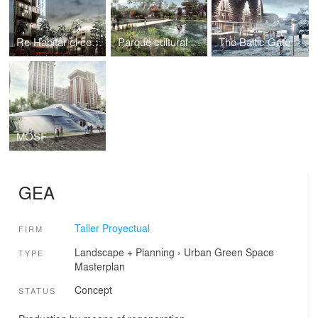
Re-Habitar el centro
Parque cultural Otrabanda
The Baltic Gate
MOSF
GEA
Taller Proyectual
FIRM
Landscape + Planning
›
Urban Green Space
TYPE
Masterplan
Concept
STATUS