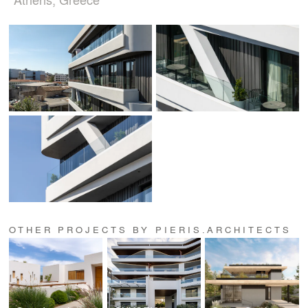
OTHER PROJECTS BY PIERIS.ARCHITECTS