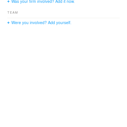
Was your firm involved? Add it now.
atmosphere of its surroundings.
TEAM
Were you involved? Add yourself.