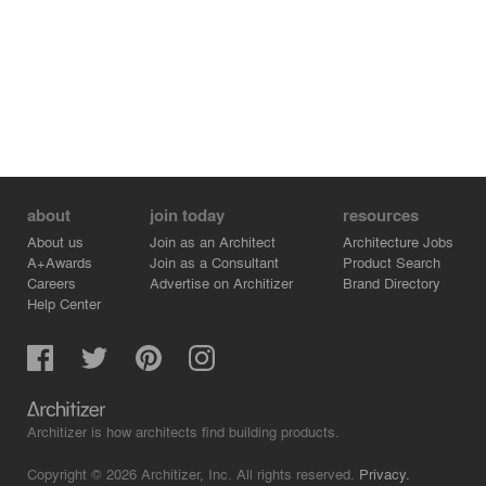
about
join today
resources
About us
Join as an Architect
Architecture Jobs
A+Awards
Join as a Consultant
Product Search
Careers
Advertise on Architizer
Brand Directory
Help Center
Architizer is how architects find building products.
Copyright © 2026 Architizer, Inc. All rights reserved.
Privacy.