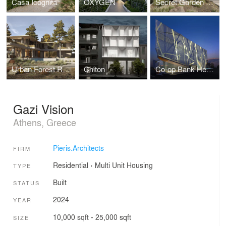
Casa Icognita
OXYGEN
Secret Garden Residence
Urban Forest Residence
Chiton
Co-op Bank Headquarters
Gazi Vision
Athens, Greece
Pieris.Architects
FIRM
Residential
›
Multi Unit Housing
TYPE
Built
STATUS
2024
YEAR
10,000 sqft - 25,000 sqft
SIZE