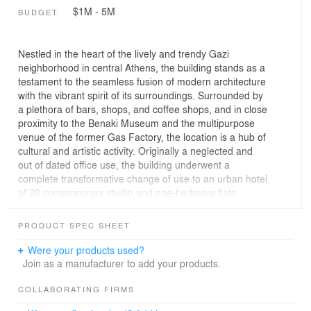
$1M - 5M
BUDGET
Nestled in the heart of the lively and trendy Gazi
neighborhood in central Athens, the building stands as a
testament to the seamless fusion of modern architecture
with the vibrant spirit of its surroundings. Surrounded by
a plethora of bars, shops, and coffee shops, and in close
proximity to the Benaki Museum and the multipurpose
venue of the former Gas Factory, the location is a hub of
cultural and artistic activity. Originally a neglected and
out of dated office use, the building underwent a
complete transformative change of use to an urban hotel
of 20 contemporary studio and one-bedroom flats.
Externally, the building exhibits dynamic fluid forms that
elegantly stack upon one another at every level. The
PRODUCT SPEC SHEET
façade, adorned with aluminum cladding, resembles a
barcode, creating a distinctive and unique visual identity.
Were your products used?
The modern and edgy architectural design of the
Join as a manufacturer to add your products.
building complements the artistic qualities of the Gazi
neighborhood. The structure stands as a contemporary
COLLABORATING FIRMS
piece of architecture, reflecting the energetic