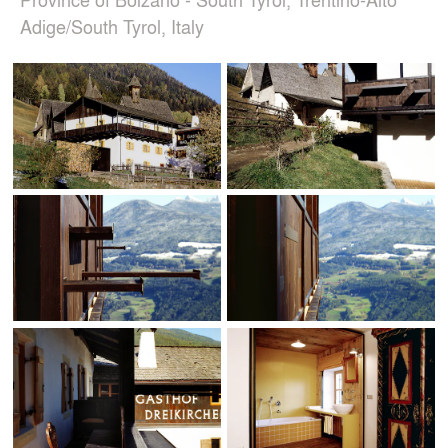
Adige/South Tyrol, Italy