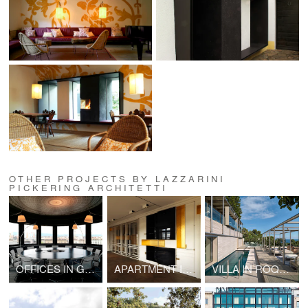
OTHER PROJECTS BY LAZZARINI
PICKERING ARCHITETTI
OFFICES IN GENEVA
APARTMENT IN PARIS
VILLA IN ROQUEBRUNE