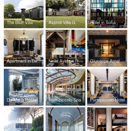
The Bluff Villa
Asproli Villa G
Hotel in Sofia
Apartment in Beaulieu
Neild Avenue Restaurant
Giuseppe Arnaldo & Sons Restaurant
Da Maria Restaurant in Bali
Portopiccolo Spa
Portopiccolo Hotel