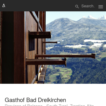
menu
search
Gasthof Bad Dreikirchen
Province of Bolzano - South Tyrol, Trentino-Alto