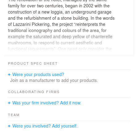
family for over two centuries, began in 2002 with the
construction of a new loggia, an underground garage
and the refurbishment of a stone building. In the words
of Lazzarini Pickering, the project “reinterprets the
traditional iconography and colours of the area, for
example the saturated and deep yellow of chanterelle
mushrooms, to respond to current aesthetic and
functional requirements”. One need only consider the
wooden balustrade of the new balconies. Constructed
according to local tradition, it is crossed by benches and
PRODUCT SPEC SHEET
tables that can be moved from inside to outside as
desired by different guests. The theme of transformation
Were your products used?
is once again central: the simple repositioning of
Join as a manufacturer to add your products.
furniture modifies the façade, producing ever-different
plays of light and shadow.
COLLABORATING FIRMS
The design of the rooms was changed by inserting new
Was your firm involved? Add it now.
in-room bathrooms, framed by wood cubes using
material recovered from historic local constructions
TEAM
known as masi. The remaining walls and shelves in the
bathrooms are in yellow laminate, while the washbasins
Were you involved? Add yourself.
are inspired by historic examples.
The common areas were restored between 2005 and