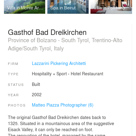
Villa in Monte Argentario
Spa in Beirut
Villa in Positano
Gasthof Bad Dreikirchen
Province of Bolzano - South Tyrol, Trentino-Alto
Adige/South Tyrol, Italy
Lazzarini Pickering Architetti
FIRM
Hospitality + Sport
›
Hotel
Restaurant
TYPE
Built
STATUS
2002
YEAR
Matteo Piazza Photographer (6)
PHOTOS
The original Gasthof Bad Dreikirchen dates back to
1325. Situated in a mountainous area of the suggestive
Eisack Valley, it can only be reached on foot.
The renovation of the hotel, managed by the same