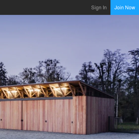
Sign In
Join Now