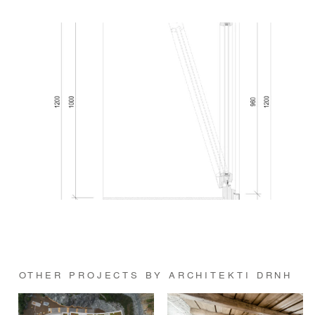
OTHER PROJECTS BY ARCHITEKTI DRNH