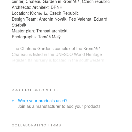
center, Chateau Garden in Kroměříž, Czech republic
Architects: Architekti DRNH
Location: Kroměříž, Czech Republic
Design Team: Antonín Novák, Petr Valenta, Eduard
Štěrbák
Master plan: Transat architekti
Photographs: Tomáš Malý
The Chateau Gardens complex of the Kroměříž
Chateau is listed in the UNESCO World Heritage
register. Its nursery is located in the southwestern
portion of the gardens, in place of the crumbling
structures from the 1970s.
The new complex of facilities for the gardens'
operations and storage replaces the former, structurally
unsound buildings. The dimensions of the newly-
PRODUCT SPEC SHEET
designed structures are smaller than those of the
Were your products used?
former operational facilities of the nursery. As a part of
Join as a manufacturer to add your products.
the completed project, this freed space will be restored
and incorporated into the visitor's area of the garden.
The new garden centre and storage grounds of the
COLLABORATING FIRMS
gardens are conceived as an interpretation of a