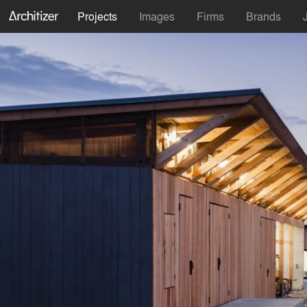
Projects
Images
Firms
Brands