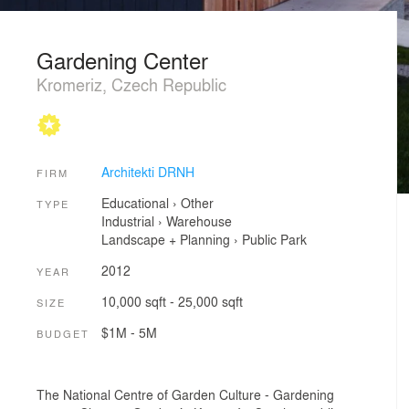
Gardening Center
Kromeriz, Czech Republic
Architekti DRNH
FIRM
Educational
›
Other
TYPE
Industrial
›
Warehouse
Landscape + Planning
›
Public Park
2012
YEAR
10,000 sqft - 25,000 sqft
SIZE
$1M - 5M
BUDGET
The National Centre of Garden Culture - Gardening