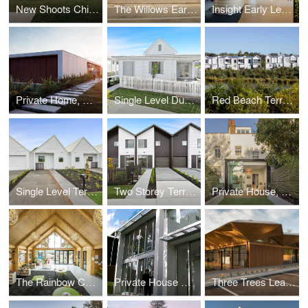
New Shoots Children’s Centre, Matamata
The Willows Early Learning Centre
Insight Early Learning Centre, Melbourne
Private Home, Whananaki North
Single Level Duplexes
Red Beach Terraces
Single Level Terraces
Two Storey Terraces
Private House, Highgate, London
The Rainbow Corner Early Learning Centre
Private House Remuera
Three Trees Learning Centre