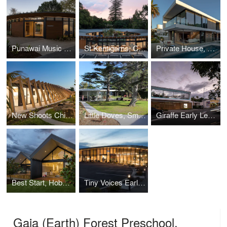
Punawai Music Studio
St Kentigerns, Childcare Centre
Private House, Takapuna, New Zealand
New Shoots Children's Centre, Whenuapai
Little Doves, Smith Architects
Giraffe Early Learning Centre
Best Start, Hobsonville
Tiny Voices Early Learning Centre, Hobsonville Point
Gaia (Earth) Forest Preschool,