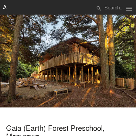
menu
search
Gaia (Earth) Forest Preschool,
Manurewa