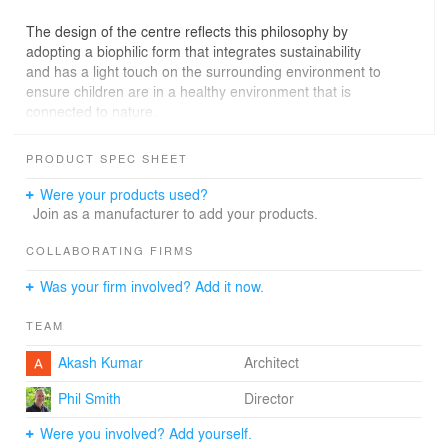
The design of the centre reflects this philosophy by
adopting a biophilic form that integrates sustainability
and has a light touch on the surrounding environment to
ensure children are in a healthy environment that is
connected to nature.
PRODUCT SPEC SHEET
Were your products used?
Join as a manufacturer to add your products.
COLLABORATING FIRMS
Was your firm involved? Add it now.
TEAM
Akash Kumar
Architect
Phil Smith
Director
Were you involved? Add yourself.