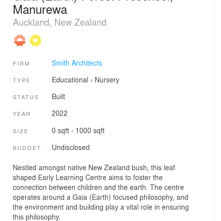
Manurewa
Auckland, New Zealand
Smith Architects
FIRM
Educational
›
Nursery
TYPE
Built
STATUS
2022
YEAR
0 sqft - 1000 sqft
SIZE
Undisclosed
BUDGET
Nestled amongst native New Zealand bush, this leaf
shaped Early Learning Centre aims to foster the
connection between children and the earth. The centre
operates around a Gaia (Earth) focused philosophy, and
the environment and building play a vital role in ensuring
this philosophy.