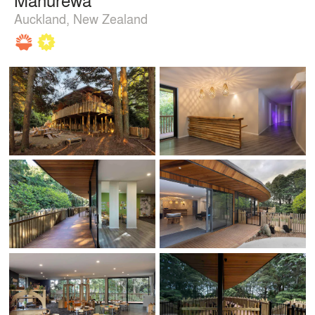
Auckland, New Zealand