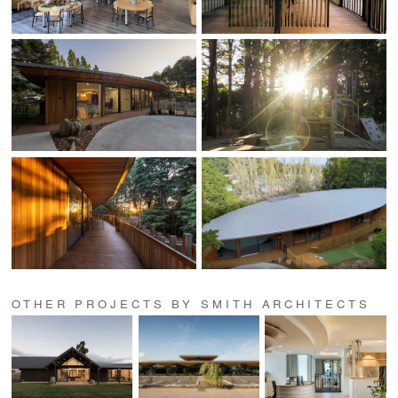
OTHER PROJECTS BY SMITH ARCHITECTS