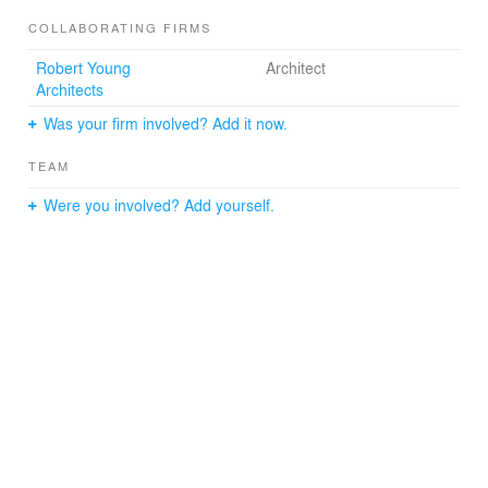
COLLABORATING FIRMS
Robert Young
Architect
Architects
Was your firm involved? Add it now.
TEAM
Were you involved? Add yourself.