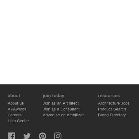
about
join today
resources
About us
Join as an Architect
Architecture Jobs
A+Awards
Join as a Consultant
Product Search
Careers
Advertise on Architizer
Brand Directory
Help Center