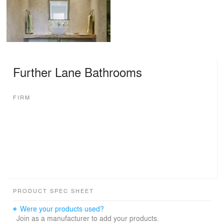
Further Lane Bathrooms
FIRM
PRODUCT SPEC SHEET
Were your products used?
Join as a manufacturer to add your products.