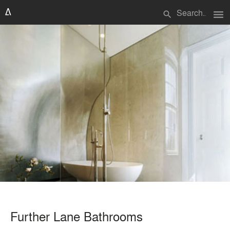
menu
search
Further Lane Bathrooms