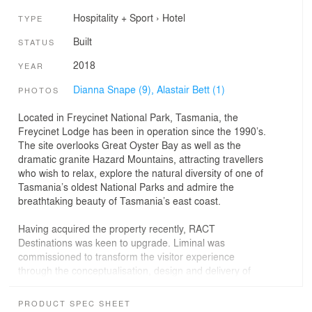
Hospitality + Sport
›
Hotel
TYPE
Built
STATUS
2018
YEAR
Dianna Snape (9),
Alastair Bett (1)
PHOTOS
Located in Freycinet National Park, Tasmania, the
Freycinet Lodge has been in operation since the 1990’s.
The site overlooks Great Oyster Bay as well as the
dramatic granite Hazard Mountains, attracting travellers
who wish to relax, explore the natural diversity of one of
Tasmania’s oldest National Parks and admire the
breathtaking beauty of Tasmania’s east coast.
Having acquired the property recently, RACT
Destinations was keen to upgrade. Liminal was
commissioned to transform the visitor experience
through the conceptualisation, design and delivery of
nine pavilions tailored to celebrate the scenic qualities of
the unique setting. The Pavilions provide a point of
PRODUCT SPEC SHEET