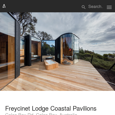
menu
search
Freycinet Lodge Coastal Pavilions
Coles Bay Rd, Coles Bay, Australia