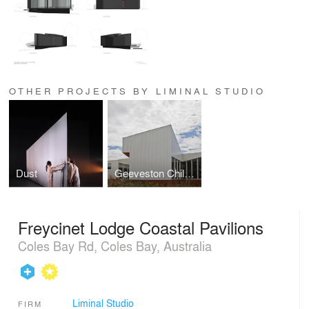
OTHER PROJECTS BY LIMINAL STUDIO
Dust
Geeveston Child and Family Centre
Freycinet Lodge Coastal Pavilions
Coles Bay Rd, Coles Bay, Australia
Liminal Studio
FIRM