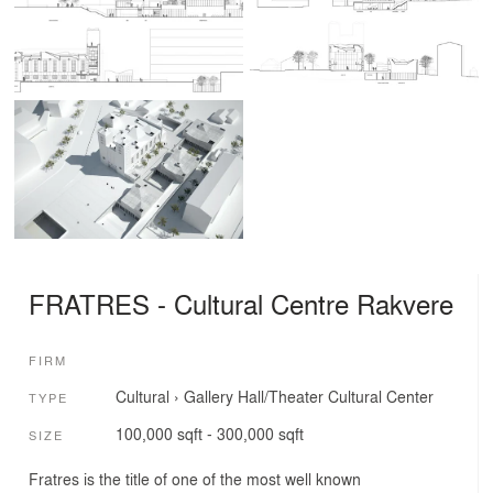
FRATRES - Cultural Centre Rakvere
FIRM
Cultural
›
Gallery
Hall/Theater
Cultural Center
TYPE
100,000 sqft - 300,000 sqft
SIZE
Fratres is the title of one of the most well known