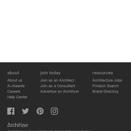
about
join today
resources
About us
Join as an Architect
Architecture Jobs
A+Awards
Join as a Consultant
Product Search
Careers
Advertise on Architizer
Brand Directory
Help Center
Architizer is how architects find building products.