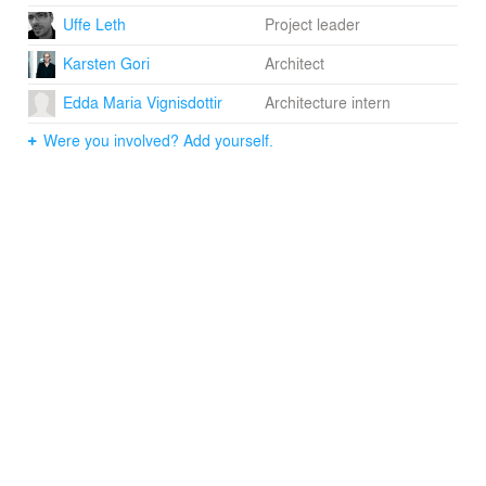
Uffe Leth
Project leader
Karsten Gori
Architect
Edda Maria Vignisdottir
Architecture intern
Were you involved? Add yourself.