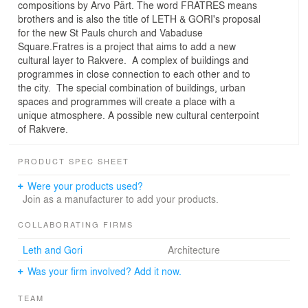
compositions by Arvo Pärt. The word FRATRES means
brothers and is also the title of LETH & GORI's proposal
for the new St Pauls church and Vabaduse
Square.Fratres is a project that aims to add a new
cultural layer to Rakvere. A complex of buildings and
programmes in close connection to each other and to
the city. The special combination of buildings, urban
spaces and programmes will create a place with a
unique atmosphere. A possible new cultural centerpoint
of Rakvere.
PRODUCT SPEC SHEET
Were your products used?
Join as a manufacturer to add your products.
COLLABORATING FIRMS
Leth and Gori
Architecture
Was your firm involved? Add it now.
TEAM