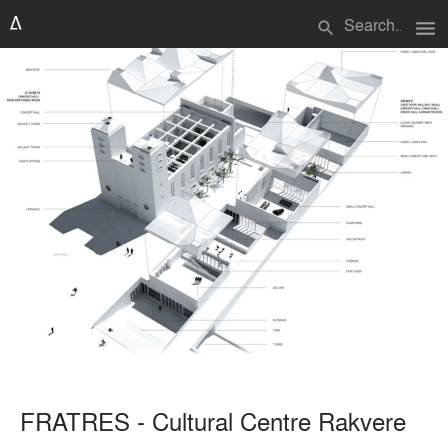
menu
search
FRATRES - Cultural Centre Rakvere