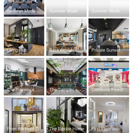
Summer Mode
Summer Mode
Summer Mode
Living Hub
Back Home
Private Sunset
The Traveler’s Refuge
The Sampler
Condoms Finestrellas
From the Roof Down
The Bipolar Home
First Floor Attic