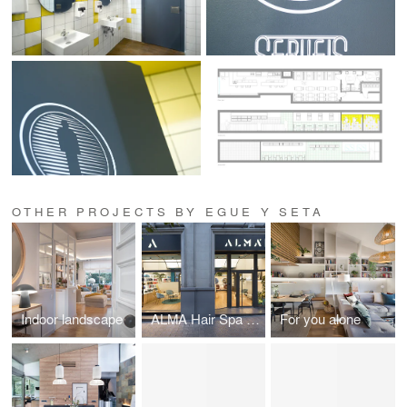
OTHER PROJECTS BY EGUE Y SETA
Indoor landscape
ALMA Hair Spa Salon
For you alone