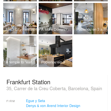
MAD City Rentals
A More Domestic Branding
Poblenou en 3 actos. 2do. acto
A temple to "earthly" Families!
Poblenou ein 3 acts
Frankfurt Station
35, Carrer de la Creu Coberta, Barcelona, Spain
Egue y Seta
FIRM
Denys & von Arend Interior Design