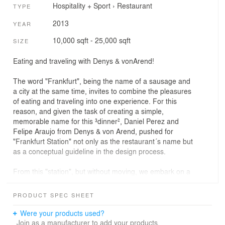
Hospitality + Sport
›
Restaurant
TYPE
2013
YEAR
10,000 sqft - 25,000 sqft
SIZE
Eating and traveling with Denys & vonArend!
The word "Frankfurt", being the name of a sausage and
a city at the same time, invites to combine the pleasures
of eating and traveling into one experience. For this
reason, and given the task of creating a simple,
memorable name for this ³dinner², Daniel Perez and
Felipe Araujo from Denys & von Arend, pushed for
"Frankfurt Station" not only as the restaurant´s name but
as a conceptual guideline in the design process.
From this "station", but without moving, we embark on a
culinary journey through time and geography: Choosing
between recipes, we will not only satisfy our appetite but
PRODUCT SPEC SHEET
travel back in time, in order to visit an old road cafe with
its typically 50´s tiled walls and its gleaming metallic
Were your products used?
surfaces.
Join as a manufacturer to add your products.