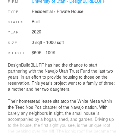
University of Utah - DesignBuildBLUFF
FIRM
Residential
›
Private House
TYPE
Built
STATUS
2020
YEAR
0 sqft - 1000 sqft
SIZE
$50K - 100K
BUDGET
DesignBuildBLUFF has had the chance to start
partnering with the Navajo Utah Trust Fund the last two
years, in an effort to provide housing to those on the
reservation. This year’s project went to a family of three;
a mother and her two daughters.
Their homestead lease sits atop the White Mesa within
the Teec Nos Pos chapter of the Navajo nation. With
barely any neighbors in sight, the small house is
accompanied by a hogan, shed, and garden. Driving up
to the house, the first sight you see, is the unique roof
line peaking over the hill. The iconic roof line became the