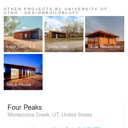
OTHER PROJECTS BY UNIVERSITY OF
UTAH - DESIGNBUILDBLUFF
Lone Tree | A Sweat Equity Prototype
Cedar Hall
Skow Residence
Nakai House
Four Peaks
Montezuma Creek, UT, United States