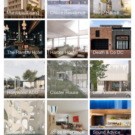
Municipal Grand
Chase Residence
Tower House
The Ramble Hotel
Harbor House
Death & Co DC
Hollywood ADU
Cluster House
Little Victory
Splash Palace
Jones Residence
Sound Advice