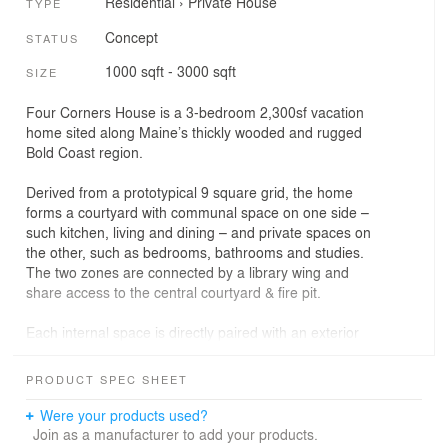
Residential
›
Private House
TYPE
Concept
STATUS
1000 sqft - 3000 sqft
SIZE
Four Corners House is a 3-bedroom 2,300sf vacation
home sited along Maine’s thickly wooded and rugged
Bold Coast region.
Derived from a prototypical 9 square grid, the home
forms a courtyard with communal space on one side –
such kitchen, living and dining – and private spaces on
the other, such as bedrooms, bathrooms and studies.
The two zones are connected by a library wing and
share access to the central courtyard & fire pit.
Each internal space is directly paired with an exterior
space to effectively double the size of its footprint in the
warmer months, while the four corners of the home pop
PRODUCT SPEC SHEET
up to take in the views and light of the wooded
landscape and serve as its namesake.
Were your products used?
Join as a manufacturer to add your products.