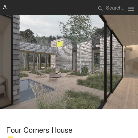
menu
search
Four Corners House