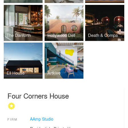
The Danforth
Hollywood Dell ADU
Death & Company Los Angeles
Ell House
Artkive
Four Corners House
AAmp Studio
FIRM