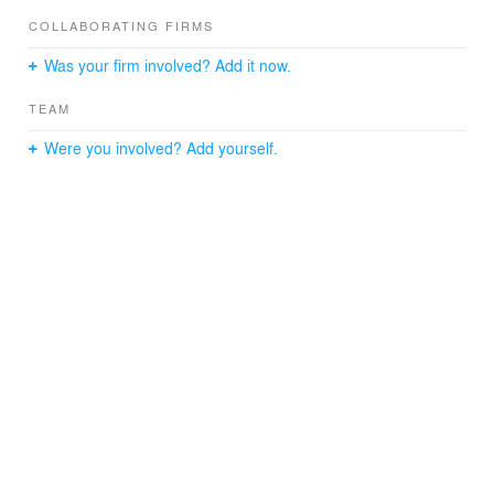
COLLABORATING FIRMS
Was your firm involved? Add it now.
TEAM
Were you involved? Add yourself.