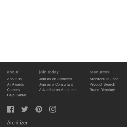
about
join today
resources
About us
Join as an Architect
Architecture Jobs
A+Awards
Join as a Consultant
Product Search
Careers
Advertise on Architizer
Brand Directory
Help Center