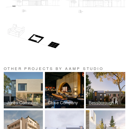
OTHER PROJECTS BY AAMP STUDIO
Jones Commons
Close Company
Bessborough Residence