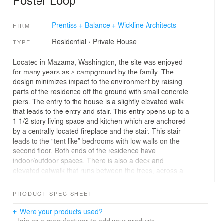
Prentiss + Balance + Wickline Architects
FIRM
Residential
›
Private House
TYPE
Located in Mazama, Washington, the site was enjoyed
for many years as a campground by the family. The
design minimizes impact to the environment by raising
parts of the residence off the ground with small concrete
piers. The entry to the house is a slightly elevated walk
that leads to the entry and stair. This entry opens up to a
1 1/2 story living space and kitchen which are anchored
by a centrally located fireplace and the stair. This stair
leads to the “tent like” bedrooms with low walls on the
second floor. Both ends of the residence have
indoor/outdoor spaces. There is also a deck and
elevated catwalk that runs between the trees, across a
small valley, and empties onto a grassy clearing in the
woods where the family used to camp.
PRODUCT SPEC SHEET
Were your products used?
Join as a manufacturer to add your products.