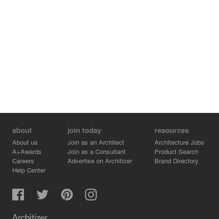
about
join today
resources
About us
Join as an Architect
Architecture Jobs
A+Awards
Join as a Consultant
Product Search
Careers
Advertise on Architizer
Brand Directory
Help Center