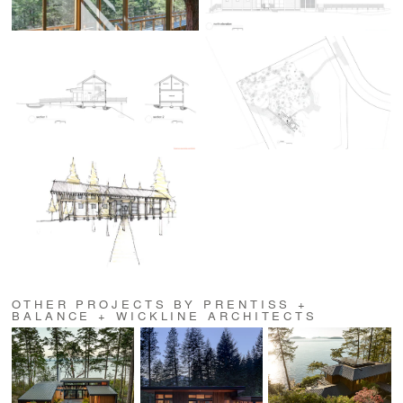
OTHER PROJECTS BY PRENTISS +
BALANCE + WICKLINE ARCHITECTS