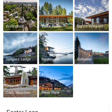
Wallingford
Wake Robin
Big Fir Vineyard
Tongass Ledge
Boathouse
Stillwater
Cady Mountain
River Bank
Foster Loop