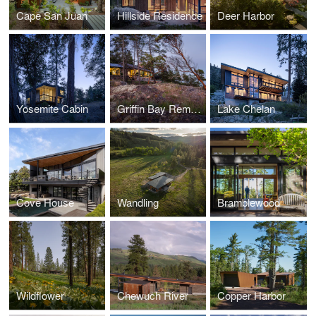
Cape San Juan
Hillside Residence
Deer Harbor
Yosemite Cabin
Griffin Bay Remodel
Lake Chelan
Cove House
Wandling
Bramblewood
Wildflower
Chewuch River
Copper Harbor