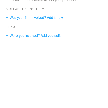
COLLABORATING FIRMS
Was your firm involved? Add it now.
TEAM
Were you involved? Add yourself.