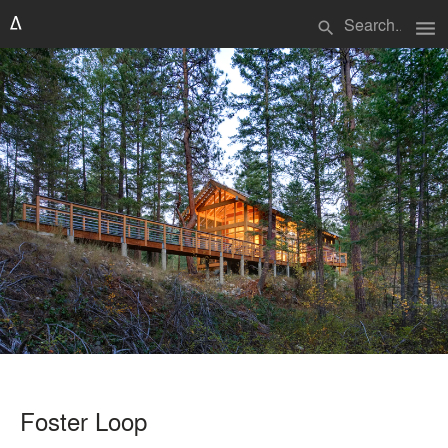
menu
search
Foster Loop