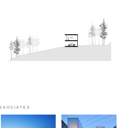
ASSOCIATES