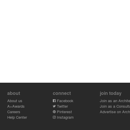
about
connect
join today
About us
Facebook
Join as an Archite
A+Awards
Twitter
Join as a Consult
Careers
Pinterest
Advertise on Archi
Help Center
Instagram