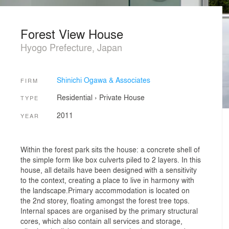
Forest View House
Hyogo Prefecture, Japan
Shinichi Ogawa & Associates
FIRM
Residential
›
Private House
TYPE
2011
YEAR
Within the forest park sits the house: a concrete shell of
the simple form like box culverts piled to 2 layers. In this
house, all details have been designed with a sensitivity
to the context, creating a place to live in harmony with
the landscape.Primary accommodation is located on
the 2nd storey, floating amongst the forest tree tops.
Internal spaces are organised by the primary structural
cores, which also contain all services and storage,