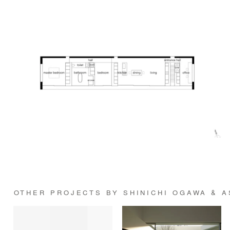
OTHER PROJECTS BY SHINICHI OGAWA & 