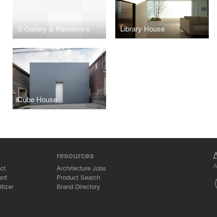
S Gallery & Residence
Library House
Cube House
resources
A
ct
Architecture Jobs
ant
Product Search
tizer
Brand Directory