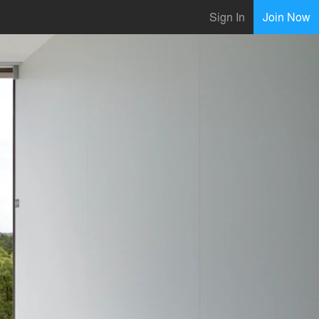
Sign In
Join Now