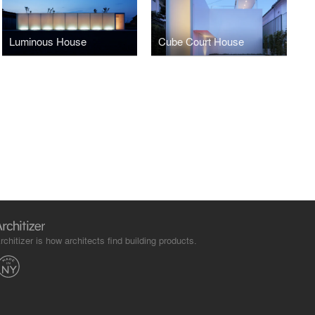
Luminous House
Cube Court House
rchitizer is how architects find building products.