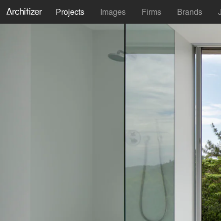
Projects
Images
Firms
Brands