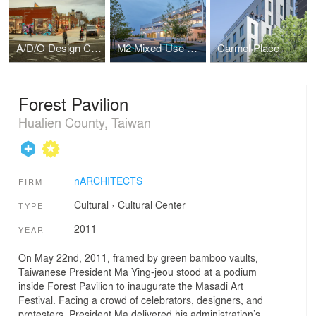
A/D/O Design Center
M2 Mixed-Use Building
Carmel Place
Forest Pavilion
Hualien County, Taiwan
nARCHITECTS
FIRM
Cultural
›
Cultural Center
TYPE
2011
YEAR
On May 22nd, 2011, framed by green bamboo vaults,
Taiwanese President Ma Ying-jeou stood at a podium
inside Forest Pavilion to inaugurate the Masadi Art
Festival. Facing a crowd of celebrators, designers, and
protesters, President Ma delivered his administration’s