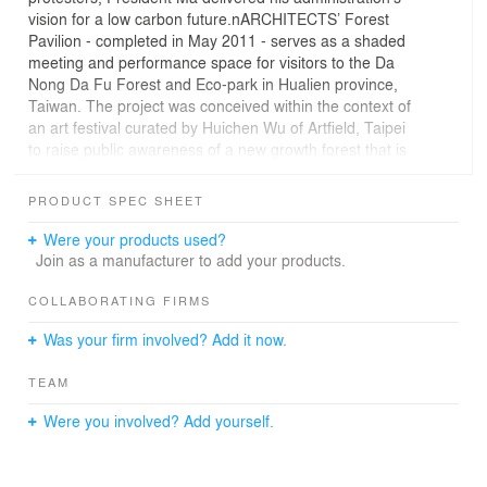
vision for a low carbon future.nARCHITECTS’ Forest
Pavilion - completed in May 2011 - serves as a shaded
meeting and performance space for visitors to the Da
Nong Da Fu Forest and Eco-park in Hualien province,
Taiwan. The project was conceived within the context of
an art festival curated by Huichen Wu of Artfield, Taipei
to raise public awareness of a new growth forest that is
being threatened by development. The pavilion is
comprised of eleven vaults built with freshly cut green
PRODUCT SPEC SHEET
bamboo, a material first used by nARCHITECTS in the
internationally acclaimed 2004 Canopy for MoMA P.S.1.
Were your products used?
As an extension of techniques developed in 2004’s
Join as a manufacturer to add your products.
Canopy for MoMA/P.S.1, the 60’ diameter and 22’ tall
pavilion is built with green bamboo. Forest Pavilion was
COLLABORATING FIRMS
chosen to host the opening and closing ceremonies of
Was your firm involved? Add it now.
the art festival, becoming a focal point for the park.This
new circular gathering space emerges from the ground
TEAM
in a series of eleven green bamboo shading vaults,
organized in two rings around a void. The plan is
Were you involved? Add yourself.
inspired by the rings of a tree, and the different form of
the vaults by growth patterns in nature. In the same way
that the infinite variety of shapes in a tree emerge from