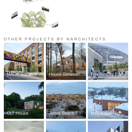
OTHER PROJECTS BY NARCHITECTS
MADE Campus at Bush Terminal
House Between Forest and Field
ResilienCity Park Pavilion
CLT House
Jones Beach Energy & Nature Center
NYS Equal Rights Heritage Center