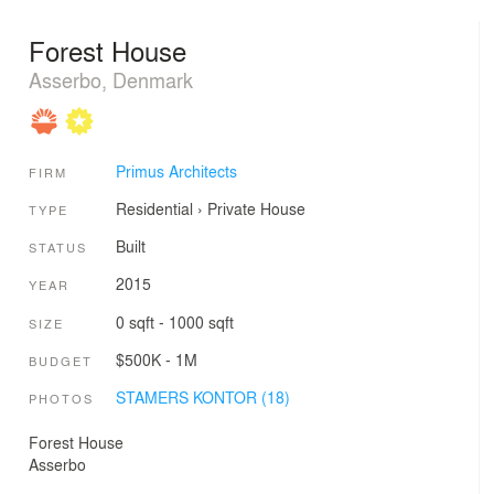
Forest House
Asserbo, Denmark
Primus Architects
FIRM
Residential
›
Private House
TYPE
Built
STATUS
2015
YEAR
0 sqft - 1000 sqft
SIZE
$500K - 1M
BUDGET
STAMERS KONTOR (18)
PHOTOS
Forest House
Asserbo