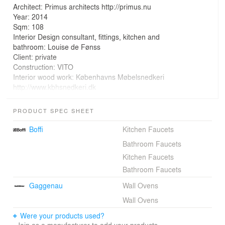
Architect: Primus architects http://primus.nu
Year: 2014
Sqm: 108
Interior Design consultant, fittings, kitchen and
bathroom: Louise de Fønss
Client: private
Construction: VITO
Interior wood work: Københavns Møbelsnedkeri
http://www.kbhsnedkeri.dk
Concrete floor: Londero Mosaik
Windows: H S Hansen Millenium series
PRODUCT SPEC SHEET
Photography: STAMERS KONTOR
Boffi
Kitchen Faucets
Bathroom Faucets
Kitchen Faucets
The site is a long, slender plot facing the edge of a
Bathroom Faucets
forest. The diagonal offers view of the heath.
Gaggenau
Wall Ovens
The clients wanted to shut the house off to the adjacent
Wall Ovens
buildings in order to have an exclusive experience of the
Were your products used?
forest.