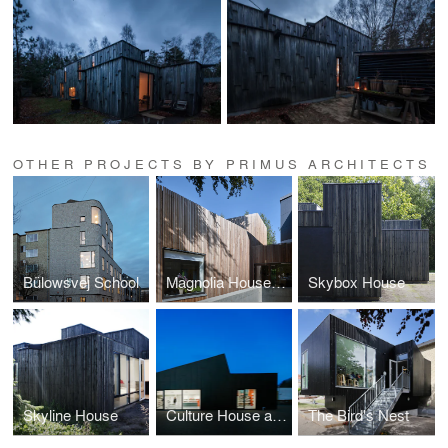
OTHER PROJECTS BY PRIMUS ARCHITECTS
Bülowsvej School
Magnolia House Kindergarten
Skybox House
Skyline House
Culture House and Library, Allerød
The Bird's Nest