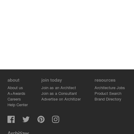
about
join today
resources
About us
Join as an Architect
Architecture Jobs
A+Awards
Join as a Consultant
Product Search
Careers
Advertise on Architizer
Brand Directory
Help Center