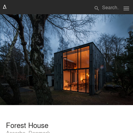
menu
search
Forest House
Asserbo, Denmark