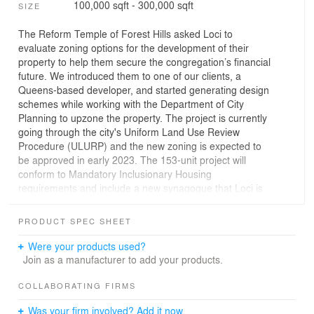
100,000 sqft - 300,000 sqft
SIZE
The Reform Temple of Forest Hills asked Loci to
evaluate zoning options for the development of their
property to help them secure the congregation’s financial
future. We introduced them to one of our clients, a
Queens-based developer, and started generating design
schemes while working with the Department of City
Planning to upzone the property. The project is currently
going through the city's Uniform Land Use Review
Procedure (ULURP) and the new zoning is expected to
be approved in early 2023. The 153-unit project will
conform to Mandatory Inclusionary Housing
requirements and include a new synagogue that Loci is
also designing.
PRODUCT SPEC SHEET
Were your products used?
Join as a manufacturer to add your products.
COLLABORATING FIRMS
Was your firm involved? Add it now.