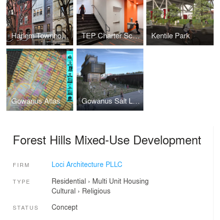
Harlem Townhouse
TEP Charter School
Kentile Park
Gowanus Atlas
Gowanus Salt Lot Public Park
Forest Hills Mixed-Use Development
Loci Architecture PLLC
FIRM
Residential
›
Multi Unit Housing
TYPE
Cultural
›
Religious
Concept
STATUS