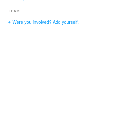
TEAM
Were you involved? Add yourself.