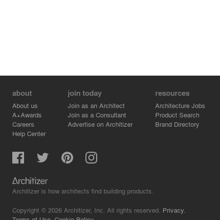
about
join today
resources
About us
Join as an Architect
Architecture Jobs
A+Awards
Join as a Consultant
Product Search
Careers
Advertise on Architizer
Brand Directory
Help Center
Architizer is how architects find building products.
Copyright © 2026 Architizer, Inc. All rights reserved.
Privacy.
Terms of Use.
Cookie Policy.