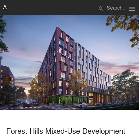
menu
search
Forest Hills Mixed-Use Development