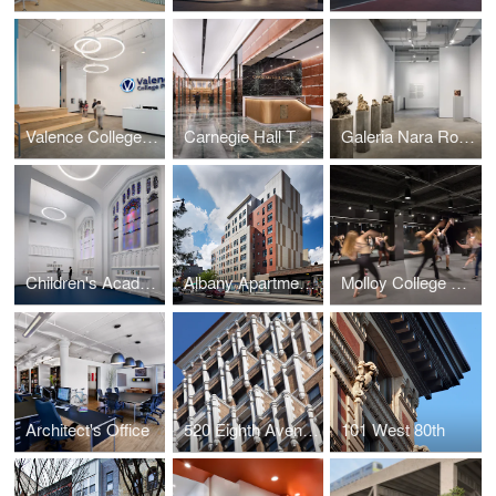
Valence College Preparatory Charter School
Carnegie Hall Tower Lobby
Galeria Nara Roesler
Children's Academy
Albany Apartments
Molloy College Dance and Theater Studio
Architect's Office
520 Eighth Avenue
101 West 80th