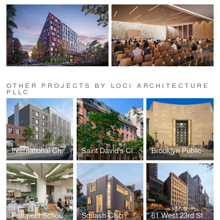
OTHER PROJECTS BY LOCI ARCHITECTURE
PLLC
International Charter School of New York
Saint David's Classrooms and Historic Window Replacement
Brooklyn Public Library
Prospect Schools Offices
Squash Club
61 West 23rd Street