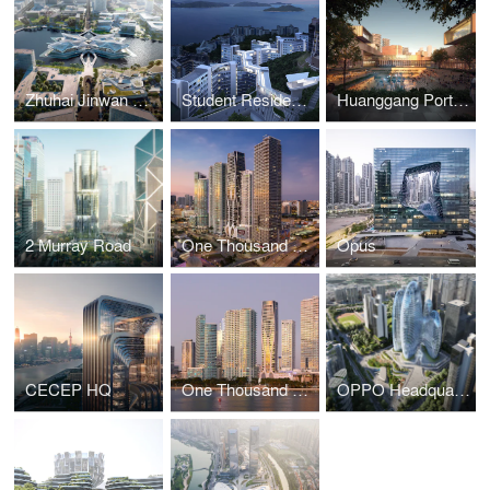
Zhuhai Jinwan Civic Art Centre
Student Residence Development
Huanggang Port Area masterplan
2 Murray Road
One Thousand Museum
Opus
CECEP HQ
One Thousand Museum
OPPO Headquarters