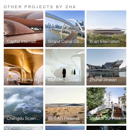
OTHER PROJECTS BY ZHA
Capital International Exhibition and Convention Centre
Grand Canal Gateway Bridge
Xi’an International Football Stadium
Romeo Roma Hotel
Marisfrolg Showroom
Zhuhai Jinwan Civic Art Centre
Chengdu Science Fiction Museum
BEEAH Headquarters
Striatus 3D Printed Bridge