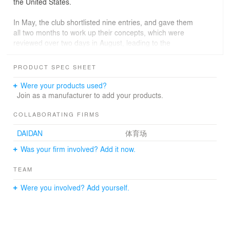
the United States.
In May, the club shortlisted nine entries, and gave them
all two months to work up their concepts, which were
reviewed over two days in August, leading to the
selection of two finalists. The final two were given
another two months to take their concepts further,
PRODUCT SPEC SHEET
including a scale model.
Were your products used?
The competition is now over, and the winning design
Join as a manufacturer to add your products.
comes from Zaha Hadid Architects.
COLLABORATING FIRMS
Dale Vince, Ecotricity founder and Forest Green Rovers
DAIDAN
体育场
chairman, said: “Zaha Hadid Architects has built some
fantastic sports stadia and facilities around the world,
Was your firm involved? Add it now.
including one at the Olympic Park in London, they’ve
designed one of the stadiums for the 2022 World Cup,
TEAM
and now they’ve designed one for Forest Green.
Were you involved? Add yourself.
“The really standout thing about this stadium is that it’s
going to be almost entirely made of wood – the first time
that will have been done anywhere in the world.