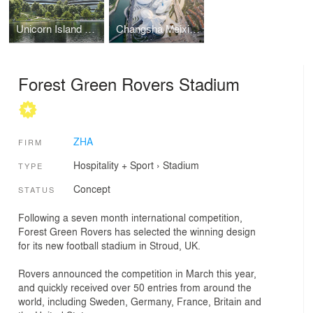
Unicorn Island Masterplan
Changsha Meixihu International Culture & Arts Centre
Forest Green Rovers Stadium
ZHA
FIRM
Hospitality + Sport
›
Stadium
TYPE
Concept
STATUS
Following a seven month international competition,
Forest Green Rovers has selected the winning design
for its new football stadium in Stroud, UK.
Rovers announced the competition in March this year,
and quickly received over 50 entries from around the
world, including Sweden, Germany, France, Britain and