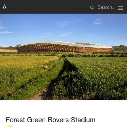
menu
search
Forest Green Rovers Stadium