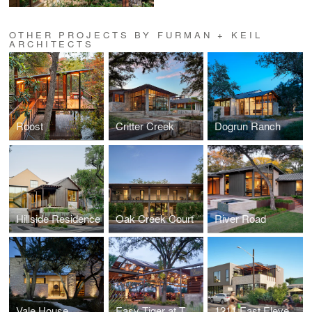
OTHER PROJECTS BY FURMAN + KEIL
ARCHITECTS
Roost
Critter Creek
Dogrun Ranch
Hillside Residence
Oak Creek Court
River Road
Vale House
Easy Tiger at The Linc
1211 East Eleventh