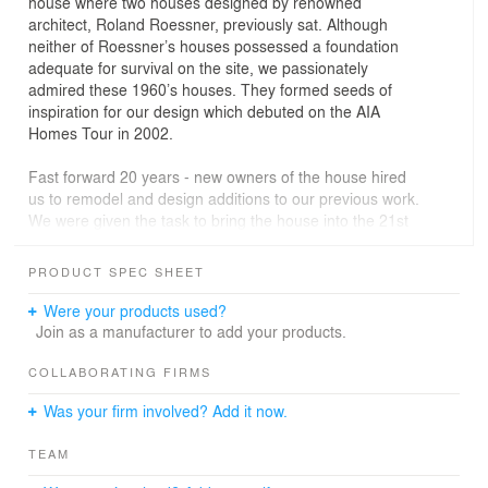
house where two houses designed by renowned
architect, Roland Roessner, previously sat. Although
neither of Roessner’s houses possessed a foundation
adequate for survival on the site, we passionately
admired these 1960’s houses. They formed seeds of
inspiration for our design which debuted on the AIA
Homes Tour in 2002.
Fast forward 20 years - new owners of the house hired
us to remodel and design additions to our previous work.
We were given the task to bring the house into the 21st
century, incorporate new programmatic elements and
extend the architectural language embedded in the first
PRODUCT SPEC SHEET
design.
Were your products used?
The new home includes primary bedroom additions, a
Join as a manufacturer to add your products.
new studio, reconfigured spaces; plus new finishes,
cabinetry, and fixtures throughout. Most importantly the
COLLABORATING FIRMS
changes embrace rigor and rhythms of the existing
Was your firm involved? Add it now.
exposed structure which flows from inside to outside and
back in again.
TEAM