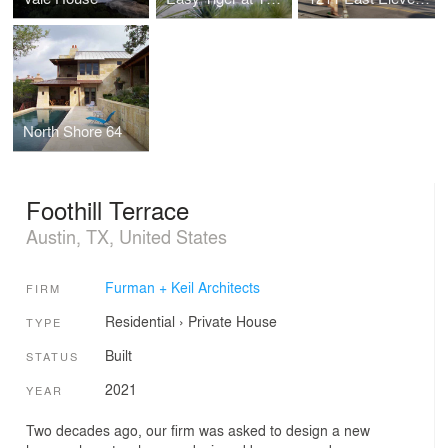
North Shore 64
Foothill Terrace
Austin, TX, United States
Furman + Keil Architects
FIRM
Residential
›
Private House
TYPE
Built
STATUS
2021
YEAR
Two decades ago, our firm was asked to design a new