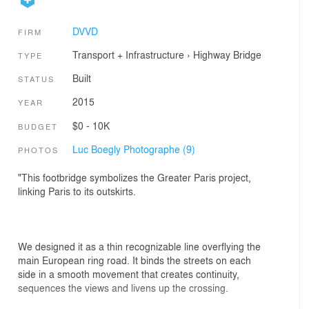
DVVD
FIRM
Transport + Infrastructure
›
Highway
Bridge
TYPE
Built
STATUS
2015
YEAR
$0 - 10K
BUDGET
Luc Boegly Photographe (9)
PHOTOS
"This footbridge symbolizes the Greater Paris project,
linking Paris to its outskirts.
We designed it as a thin recognizable line overflying the
main European ring road. It binds the streets on each
side in a smooth movement that creates continuity,
sequences the views and livens up the crossing.