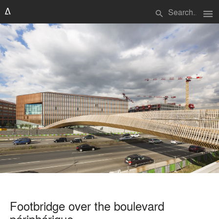
menu
search
Footbridge over the boulevard
périphérique