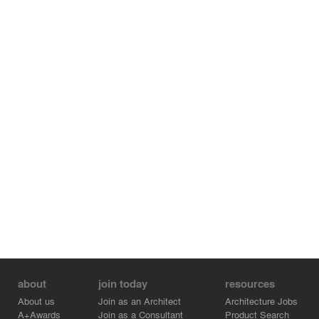
The steel structure has been optimized, in a resourceful
attitude to reduce the environmental impact.
Regarding the site conditions, we succeeded in an
innovative construction process that restricted traffic
disruption to only one settling night. It has influenced
both design and structural choices, while keeping a taut
line that gives this project its strength, elegance and
poetry."
about
join today
resources
About us
Join as an Architect
Architecture Jobs
A+Awards
Join as a Consultant
Product Search