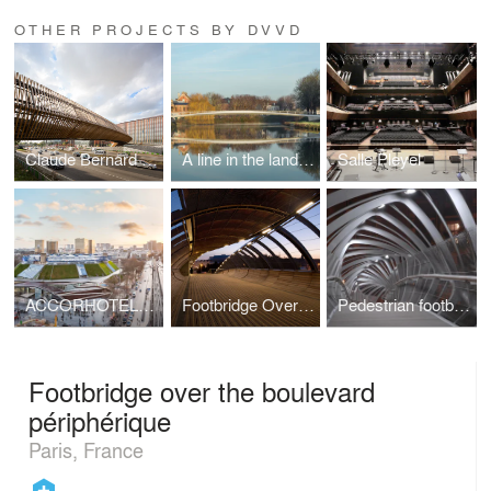
OTHER PROJECTS BY DVVD
Claude Bernard overpass
A line in the landscape
Salle Pleyel
ACCORHOTELS ARENA
Footbridge Over the Railways
Pedestrian footbridge
Footbridge over the boulevard
périphérique
Paris, France