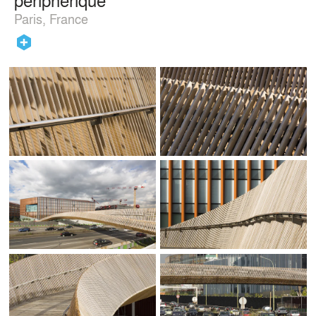
Paris, France