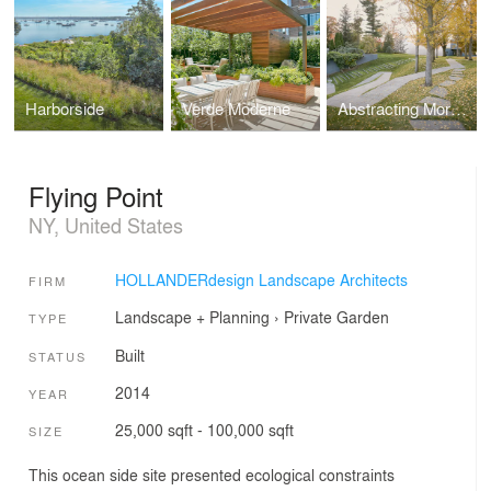
Harborside
Verde Moderne
Abstracting Morphology
Flying Point
NY, United States
HOLLANDERdesign Landscape Architects
FIRM
Landscape + Planning
›
Private Garden
TYPE
Built
STATUS
2014
YEAR
25,000 sqft - 100,000 sqft
SIZE
This ocean side site presented ecological constraints