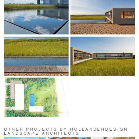
OTHER PROJECTS BY HOLLANDERDESIGN
LANDSCAPE ARCHITECTS