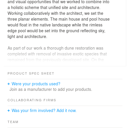
and visual opportunities that we worked to combine into
a holistic scheme that unified site and architecture.
Working collaboratively with the architect, we set the
three planar elements. The main house and pool house
would float in the native landscape while the rimless
edge pool would be set into the ground reflecting sky,
light and architecture.
As part of our work a thorough dune restoration was
completed with removal of invasive exotic species that
remained from the previously developed site. On the
ocean side of the buildings the pool was set into a
“meadow” of native beach grass (Ammophila
PRODUCT SPEC SHEET
breviligulata) with associated sea side goldenrod, beach
plum, and bayberry typically found in this rear dune
Were your products used?
habitat.
Join as a manufacturer to add your products.
The swimming pool, which uses the pool house as one
COLLABORATING FIRMS
wall, has a rimless edge of honed gray green bluestone
Was your firm involved? Add it now.
selected to reflect the colors of the sky and water that
dominate this ocean side landscape. All built elements
TEAM
were of a simple orthogonal form allowing the gentle roll
of the created dunes and movement of the grasses to