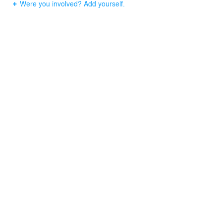
Were you involved? Add yourself.
bring life into the area. A sand “terrace” was created for
lounge chairs so that no turf and associated chemicals
would be needed in this sensitive environment.