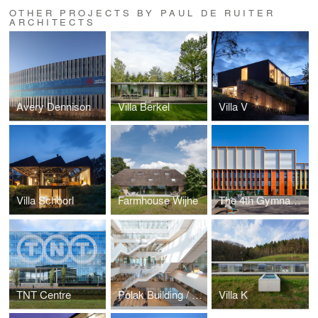
OTHER PROJECTS BY PAUL DE RUITER
ARCHITECTS
Avery Dennison
Villa Berkel
Villa V
Villa Schoorl
Farmhouse Wijhe
The 4th Gymnasium
TNT Centre
Polak Building / Erasmus University Rotterdam
Villa K