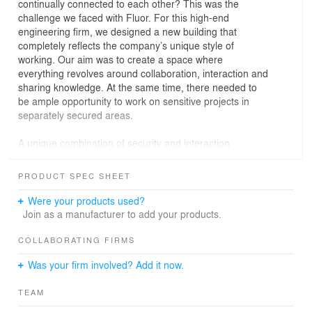
continually connected to each other? This was the
challenge we faced with Fluor. For this high-end
engineering firm, we designed a new building that
completely reflects the company’s unique style of
working. Our aim was to create a space where
everything revolves around collaboration, interaction and
sharing knowledge. At the same time, there needed to
be ample opportunity to work on sensitive projects in
separately secured areas.
A unique combination of security and interaction
The Fluor style of working is unique in the Netherlands.
Small teams start working on assignments that ultimately
PRODUCT SPEC SHEET
develop into highly complex technical projects involving
collaboration between dozens of employees. Our aim
Were your products used?
was to design a building in which the different project
Join as a manufacturer to add your products.
teams are connected while safeguarding the security of
sensitive information. A combination of communal areas
COLLABORATING FIRMS
and separate departments, but above all an attractive
Was your firm involved? Add it now.
building in which employees can be productive and feel
comfortable.
TEAM
Robust and airy