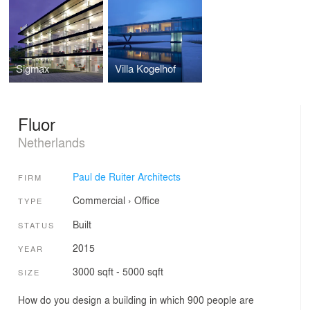
Sigmax
Villa Kogelhof
Fluor
Netherlands
Paul de Ruiter Architects
FIRM
Commercial
›
Office
TYPE
Built
STATUS
2015
YEAR
3000 sqft - 5000 sqft
SIZE
How do you design a building in which 900 people are