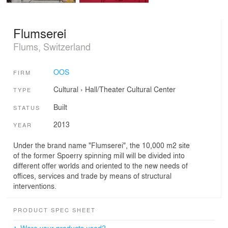
Flumserei
Flums, Switzerland
OOS
FIRM
Cultural
›
Hall/Theater
Cultural Center
TYPE
Built
STATUS
2013
YEAR
Under the brand name "Flumserei", the 10,000 m2 site
of the former Spoerry spinning mill will be divided into
different offer worlds and oriented to the new needs of
offices, services and trade by means of structural
interventions.
PRODUCT SPEC SHEET
Were your products used?