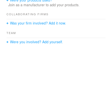
Join as a manufacturer to add your products.
COLLABORATING FIRMS
Was your firm involved? Add it now.
TEAM
Were you involved? Add yourself.