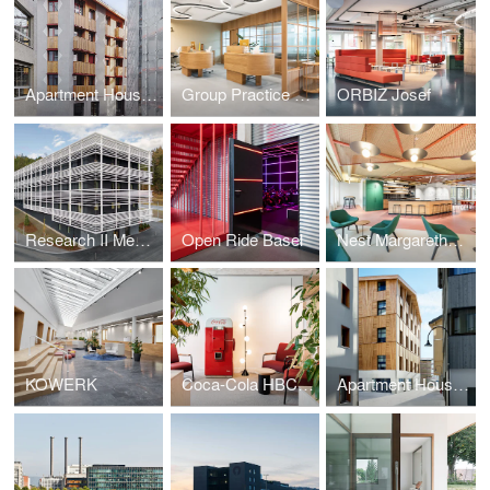
Apartment House AVA
Group Practice Viva Hub
ORBIZ Josef
Research II Medicine Campus Davos
Open Ride Basel
Nest Margarethenstrasse
KOWERK
Coca-Cola HBC Schweiz AG
Apartment House Koya