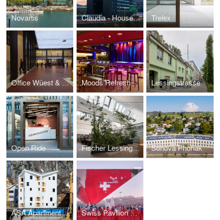
Novartis
Claudia - House of Sounds
Trelex
Office Wüest & Partner
Moods Refresh
Lessingstrasse
Open Ride
Fischer Lessingstrasse
Sonova Phonak
ASA Apartment Building Frame
Swiss Pavilion Expo 2020 Dubai UAE