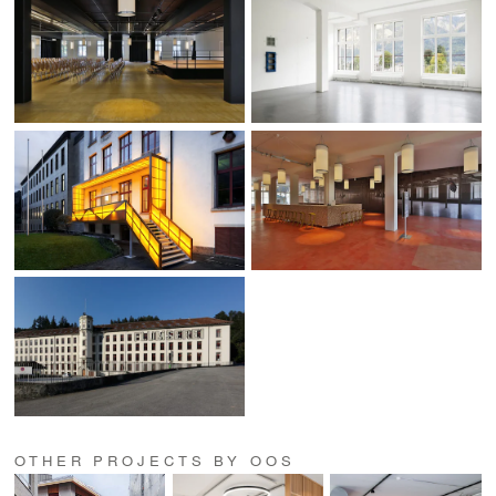
OTHER PROJECTS BY OOS