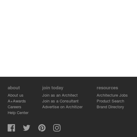
about
join today
resources
About us
Join as an Architect
Architecture Jobs
A+Awards
Join as a Consultant
Product Search
Careers
Advertise on Architizer
Brand Directory
Help Center