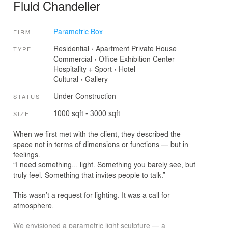
Fluid Chandelier
Parametric Box
FIRM
Residential
›
Apartment
Private House
TYPE
Commercial
›
Office
Exhibition Center
Hospitality + Sport
›
Hotel
Cultural
›
Gallery
Under Construction
STATUS
1000 sqft - 3000 sqft
SIZE
When we first met with the client, they described the
space not in terms of dimensions or functions — but in
feelings.
“I need something... light. Something you barely see, but
truly feel. Something that invites people to talk.”
This wasn’t a request for lighting. It was a call for
atmosphere.
We envisioned a parametric light sculpture — a