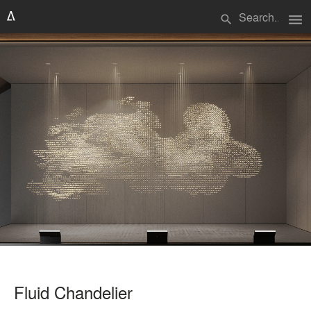
menu
search
Fluid Chandelier