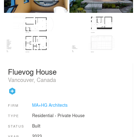
Fluevog House
Vancouver, Canada
MA+HG Architects
FIRM
Residential
›
Private House
TYPE
Built
STATUS
2023
YEAR