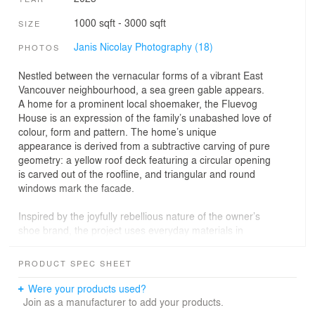
1000 sqft - 3000 sqft
SIZE
Janis Nicolay Photography (18)
PHOTOS
Nestled between the vernacular forms of a vibrant East
Vancouver neighbourhood, a sea green gable appears.
A home for a prominent local shoemaker, the Fluevog
House is an expression of the family’s unabashed love of
colour, form and pattern. The home’s unique
appearance is derived from a subtractive carving of pure
geometry: a yellow roof deck featuring a circular opening
is carved out of the roofline, and triangular and round
windows mark the facade.
Inspired by the joyfully rebellious nature of the owner’s
shoe brand, the project uses everyday materials in
unconventional ways. Stucco control joints wrap the
facade, echoing the craftsmanship of shoemaking.
PRODUCT SPEC SHEET
Interior elements are boldly coloured to guide and define
space while willfully insisting that no colours clash.
Were your products used?
Join as a manufacturer to add your products.
The main floor unfolds through a blue foyer and past an