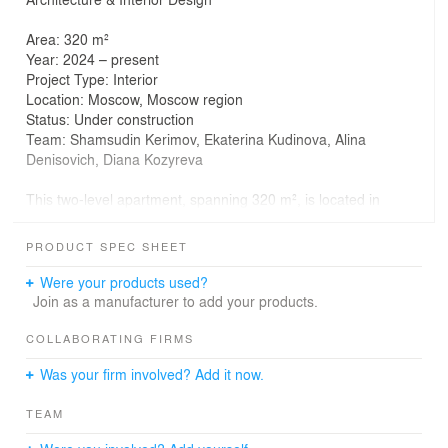
Area: 320 m²
Year: 2024 – present
Project Type: Interior
Location: Moscow, Moscow region
Status: Under construction
Team: Shamsudin Kerimov, Ekaterina Kudinova, Alina
Denisovich, Diana Kozyreva
This two-level apartment, spanning 320 m², is located in
one of Moscow’s most prestigious neighborhoods. The
windows offer views of a national park and the Moscow
PRODUCT SPEC SHEET
River, filling the space with natural light and creating a
picturesque backdrop.
Were your products used?
Join as a manufacturer to add your products.
The interior combines unique shapes and textures,
highlighting exquisite furniture and art pieces. Every
COLLABORATING FIRMS
architectural detail has been meticulously thought out,
Was your firm involved? Add it now.
from the sculptural staircase connecting the two levels to
the built-in cabinets and arched windows on the second
TEAM
floor. Together, these elements create a cohesive and
harmonious composition where every detail matters.