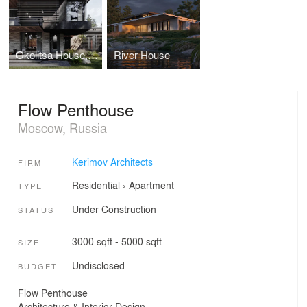
Okolitsa House, Russia
River House
Flow Penthouse
Moscow, Russia
Kerimov Architects
FIRM
Residential
›
Apartment
TYPE
Under Construction
STATUS
3000 sqft - 5000 sqft
SIZE
Undisclosed
BUDGET
Flow Penthouse
Architecture & Interior Design