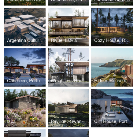
Argentina Cultural Center
Rivue, Latvia
Cozy House, Russia
Carvoeiro, Portugal
Weightless House, Repino
Hidden House in Portugal
Izba
Pavilion «Swan»
Cliff House, Portugal