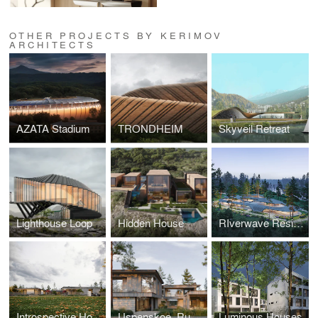
OTHER PROJECTS BY KERIMOV
ARCHITECTS
AZATA Stadium
TRONDHEIM
Skyveil Retreat
Lighthouse Loop
Hidden House
RIverwave Residence
Introspective House, Russia
Uspenskoe, Russia
Luminous Houses