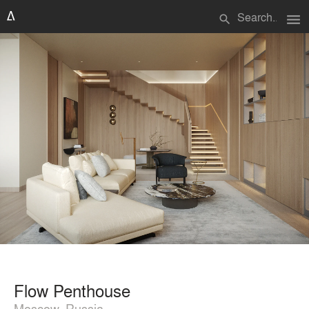
menu
search
Flow Penthouse
Moscow, Russia