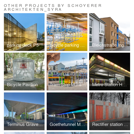
OTHER PROJECTS BY SCHOYERER
ARCHITEKTEN_SYRA
parking deck P5
bicycle parking garage
Bleichstraße Ingelheim
Bicycle Pavilion
Tram Stop Münsterplatz
Metro Station Heddernheim
Terminus Gravensteiner Platz
Goethetunnel Mainz
Rectifier station Frankfurt