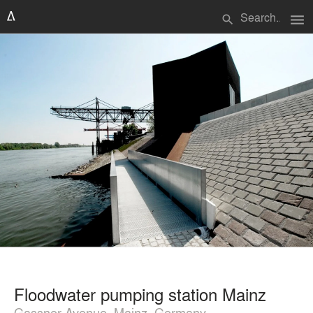
menu
search
Floodwater pumping station Mainz
Gassner Avenue, Mainz, Germany