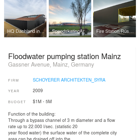
HQ Dachland in Mainz, Germany
SpeedskatingArena Geisingen
Fire Station Rüsselsheim Bauschheim
Floodwater pumping station Mainz
Gassner Avenue, Mainz, Germany
SCHOYERER ARCHITEKTEN_SYRA
FIRM
2009
YEAR
$1M - 5M
BUDGET
Function of the building:
Through a bypass channel of 3 m diameter and a flow
rate up to 22.000 l/sec. (statistic 20
year flood water) the surface water of the complete city
area can be drained off into the