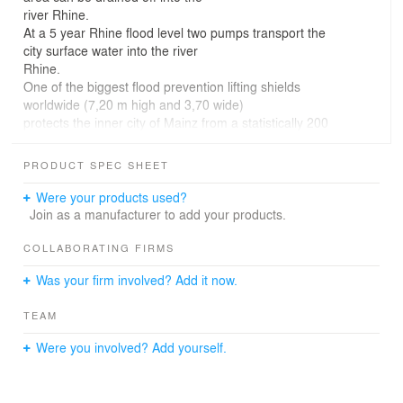
river Rhine.
At a 5 year Rhine flood level two pumps transport the
city surface water into the river
Rhine.
One of the biggest flood prevention lifting shields
worldwide (7,20 m high and 3,70 wide)
protects the inner city of Mainz from a statistically 200
years Rhine flood, from a backwater
into the local sewer system. With the total height of 8,50
PRODUCT SPEC SHEET
meters, the visible part of the
building is just the "tip of the iceberg", the bottom edge
Were your products used?
of the pit is 16 m under the surface.
Join as a manufacturer to add your products.
The orientation of the pumping station is directed to the
flow of the river Rhine, its volume
COLLABORATING FIRMS
expresses the huge amount of water which must be
Was your firm involved? Add it now.
transported into the river in case of
emergency.
TEAM
Situation of the building:
Were you involved? Add yourself.
The pumping station is situated at the northwest side of
the former inland port near to the
Kaiser Bridge in Mainz.