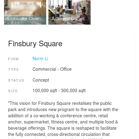
Etobicoke Civic Centre Design Competition
Artscape Daniels Launchpad
Finsbury Square
Norm Li
FIRM
Commercial
›
Office
TYPE
Concept
STATUS
100,000 sqft - 300,000 sqft
SIZE
"This vision for Finsbury Square revitalises the public
park and introduces new program to the square with the
addition of a co-working & conference centre, retail
anchor, supermarket, fitness centre, and multiple food &
beverage offerings. The square is reshaped to facilitate
the fully connected, cross-directional circulation that