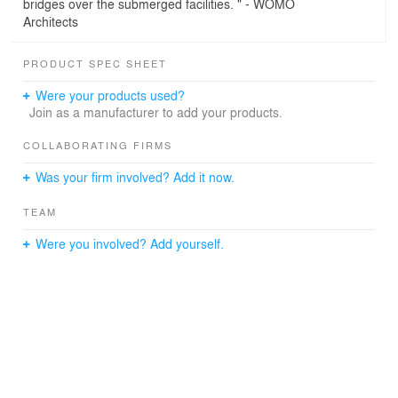
bridges over the submerged facilities. " - WOMO
Architects
PRODUCT SPEC SHEET
Were your products used?
Join as a manufacturer to add your products.
COLLABORATING FIRMS
Was your firm involved? Add it now.
TEAM
Were you involved? Add yourself.