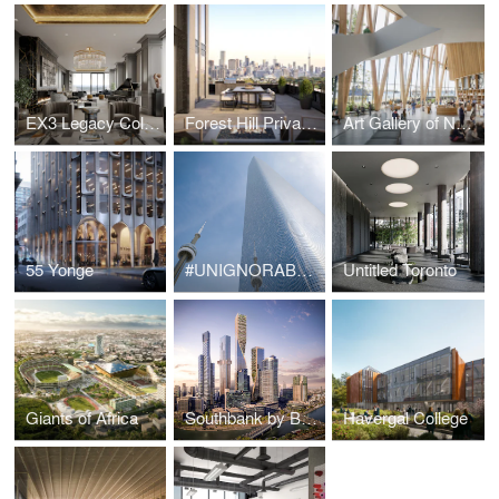
EX3 Legacy Collection Penthouse
Forest Hill Private Residences
Art Gallery of Nova Scotia
55 Yonge
#UNIGNORABLE Tower
Untitled Toronto
Giants of Africa
Southbank by Beulah
Havergal College