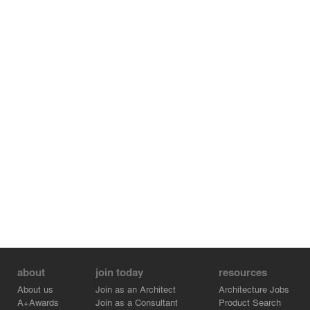
about
join today
resources
About us
Join as an Architect
Architecture Jobs
A+Awards
Join as a Consultant
Product Search