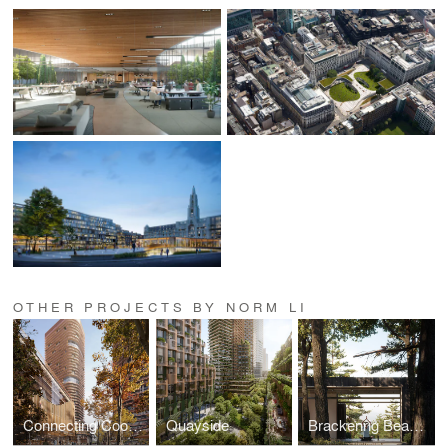
OTHER PROJECTS BY NORM LI
Connecting Cooksville
Quayside
Brackenrig Beach House