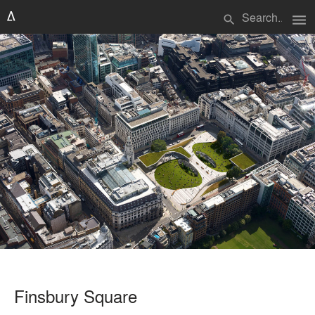
menu
search
Finsbury Square