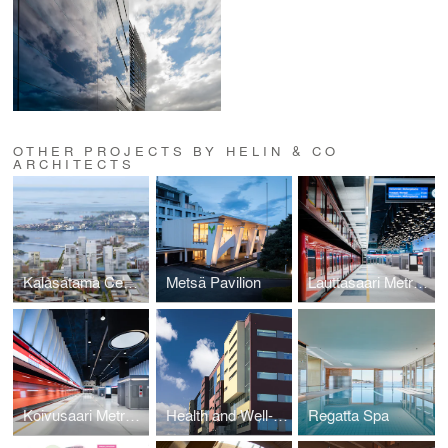
OTHER PROJECTS BY HELIN & CO
ARCHITECTS
Kalasatama Centre
Metsä Pavilion
Lauttasaari Metro Station
Koivusaari Metro Station
Health and Well-being Centre, Kalasatama
Regatta Spa