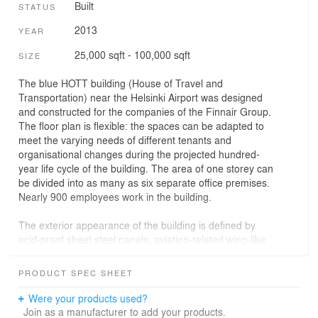
Built
STATUS
2013
YEAR
25,000 sqft - 100,000 sqft
SIZE
The blue HOTT building (House of Travel and
Transportation) near the Helsinki Airport was designed
and constructed for the companies of the Finnair Group.
The floor plan is flexible: the spaces can be adapted to
meet the varying needs of different tenants and
organisational changes during the projected hundred-
year life cycle of the building. The area of one storey can
be divided into as many as six separate office premises.
Nearly 900 employees work in the building.
The exterior appearance of the building is defined by
acid-proof sheet steel panels, aviation-related wing-like
sunshades of office windows and pergola canopies on a
roof terrace. Based on nanotechnology, the facade
PRODUCT SPEC SHEET
cladding is the first of its kind in Finland both as an
architectural element and as a technical solution. By
Were your products used?
means of nanotechnology, the thickness of the oxide
Join as a manufacturer to add your products.