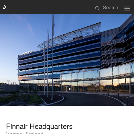
menu
search
Finnair Headquarters
Vantaa, Finland