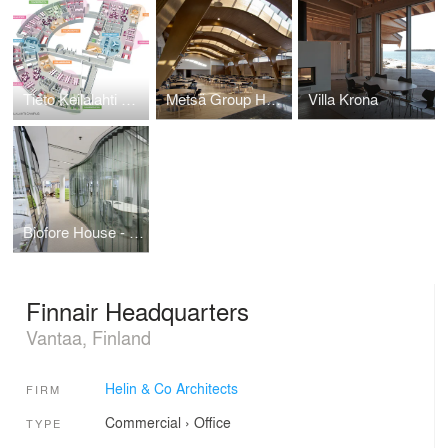
Tieto Keilalahti Campus - user centred offices
Metsä Group Headquarters
Villa Krona
Biofore House - UPM Group Headquarters
Finnair Headquarters
Vantaa, Finland
Helin & Co Architects
FIRM
Commercial
›
Office
TYPE