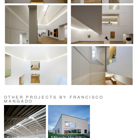
OTHER PROJECTS BY FRANCISCO
MANGADO
Elite Equestrian Center
Mikaela House