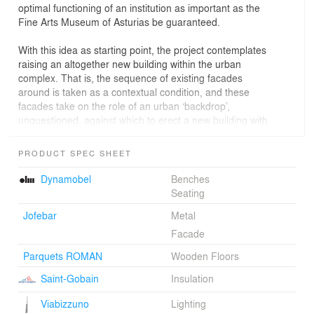
optimal functioning of an institution as important as the
Fine Arts Museum of Asturias be guaranteed.
With this idea as starting point, the project contemplates
raising an altogether new building within the urban
complex. That is, the sequence of existing facades
around is taken as a contextual condition, and these
facades take on the role of an urban ‘backdrop’,
unquestioned, against which to erect a new building with
a facade of its own; a facade that reveals itself, is
discerned, through naked, totally frameless openings. In
PRODUCT SPEC SHEET
the exterior it will be possible to complete a large
luminous construction, glazed and full of reflections, that
Dynamobel
Benches
will project outward and superpose itself on urban
Seating
history, giving the new Fine Arts Museum of Asturias a
Jofebar
Metal
bold but complex image.
Facade
The other fundamental element for explaining the
Parquets ROMAN
Wooden Floors
building’s relationships with the context is the inner block
courtyard. Through luminous glazed catwalks, the
Saint-Gobain
Insulation
courtyard becomes a place for encounters and an
element connecting the various buildings of the museum
Viabizzuno
Lighting