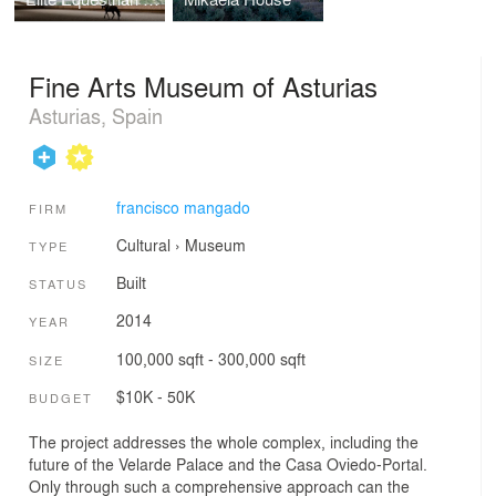
Fine Arts Museum of Asturias
Asturias, Spain
francisco mangado
FIRM
Cultural
›
Museum
TYPE
Built
STATUS
2014
YEAR
100,000 sqft - 300,000 sqft
SIZE
$10K - 50K
BUDGET
The project addresses the whole complex, including the
future of the Velarde Palace and the Casa Oviedo-Portal.
Only through such a comprehensive approach can the