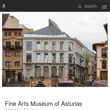
menu
search
Fine Arts Museum of Asturias
Asturias, Spain