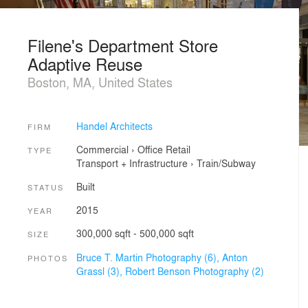
Filene's Department Store
Adaptive Reuse
Boston, MA, United States
Handel Architects
FIRM
Commercial
›
Office
Retail
TYPE
Transport + Infrastructure
›
Train/Subway
Built
STATUS
2015
YEAR
300,000 sqft - 500,000 sqft
SIZE
Bruce T. Martin Photography (6),
Anton
PHOTOS
Grassl (3),
Robert Benson Photography (2)