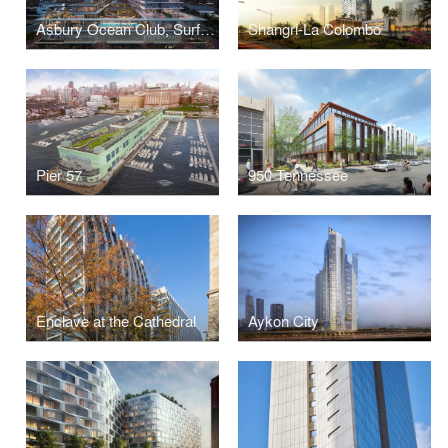
Asbury Ocean Club, Surfside Resort and Residences
Shangri-La Colombo
Pier 57
950 Tennessee
Enclave at the Cathedral
Aykon City