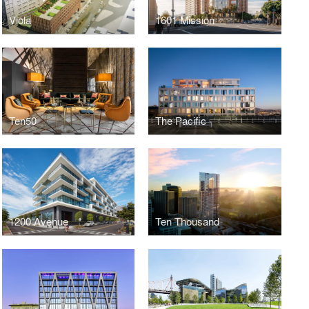
Viola
1601 Mission
Ten50
The Pacific
1200 Avenue
Ten Thousand