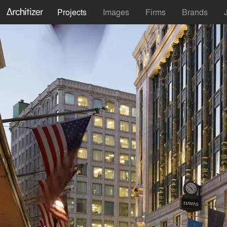
Projects
Images
Firms
Brands