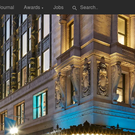
Journal
Awards
Jobs
search
▼