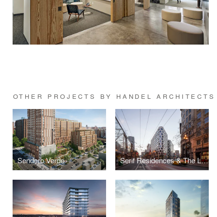
OTHER PROJECTS BY HANDEL ARCHITECTS
Sendero Verde
Serif Residences & The LINE Hotel