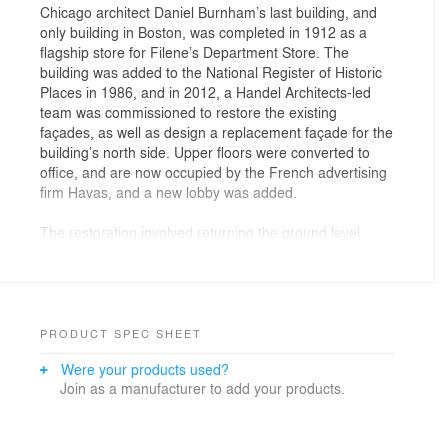
Chicago architect Daniel Burnham’s last building, and
only building in Boston, was completed in 1912 as a
flagship store for Filene’s Department Store. The
building was added to the National Register of Historic
Places in 1986, and in 2012, a Handel Architects-led
team was commissioned to restore the existing
façades, as well as design a replacement façade for the
building’s north side. Upper floors were converted to
office, and are now occupied by the French advertising
firm Havas, and a new lobby was added.
The restoration involved returning the ground level
frontage to its former glory, having undergone a series
of unfortunate renovations in the ensuing years.
Everything at the ground level – from ironwork to
canvas awnings - is new, and required extensive
research to reflect Burnham’s original 1912 design.
PRODUCT SPEC SHEET
Were your products used?
Join as a manufacturer to add your products.
Old photographs and drawings were studied, and
compared to original materials that were found on the
building site. New MBTA entrances were integrated with