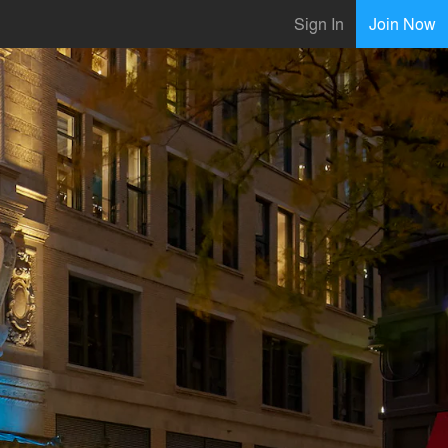
Sign In
Join Now