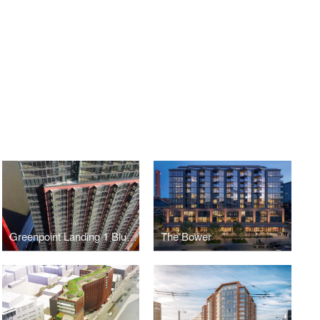
Greenpoint Landing 1 Blue Slip
The Bower