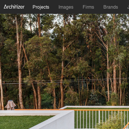
Projects
Images
Firms
Brands