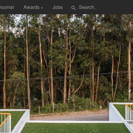
Journal
Awards
Jobs
search
▼