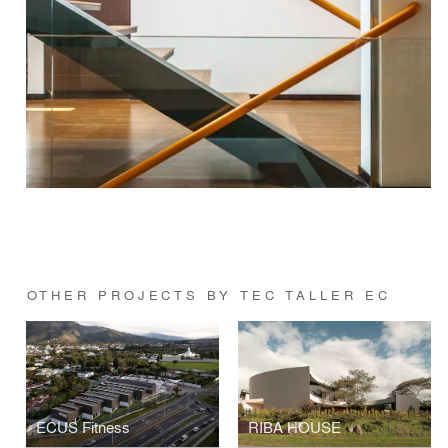
OTHER PROJECTS BY TEC TALLER EC
ECUS Fitness
RIBA HOUSE