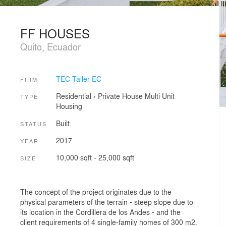
FF HOUSES
Quito, Ecuador
TEC Taller EC
FIRM
Residential
›
Private House
Multi Unit
TYPE
Housing
Built
STATUS
2017
YEAR
10,000 sqft - 25,000 sqft
SIZE
The concept of the project originates due to the
physical parameters of the terrain - steep slope due to
its location in the Cordillera de los Andes - and the
client requirements of 4 single-family homes of 300 m2.