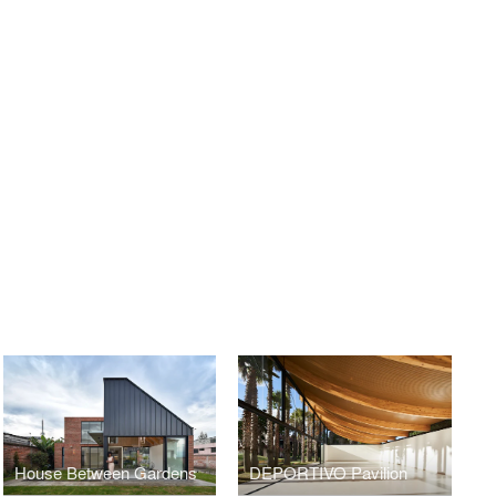
House Between Gardens
DEPORTIVO Pavilion