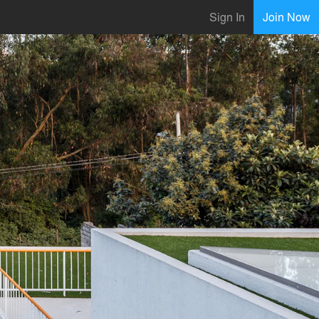
Sign In
Join Now