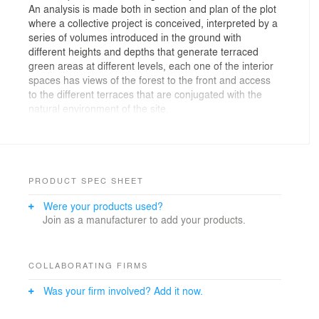
An analysis is made both in section and plan of the plot
where a collective project is conceived, interpreted by a
series of volumes introduced in the ground with
different heights and depths that generate terraced
green areas at different levels, each one of the interior
spaces has views of the forest to the front and access
to the different terraces that are conjugated with the
natural environment of the site.
All the volumes are projected as visors that have a
direct relationship - visual and spatial - between interior
and exterior spaces, achieving continuity between
public, semi - public and private spaces. The served
PRODUCT SPEC SHEET
spaces are located towards the exterior due to the
Were your products used?
views, illumination and ventilation while the vertical
Join as a manufacturer to add your products.
circulations that connect these volumes are semi buried
and illuminated from the roof, turning the project into a
composition of lights and shadows in its inside, working
the fifth facade as a main layer, within the
COLLABORATING FIRMS
programmatic system that generates different dynamics
Was your firm involved? Add it now.
in its internal spaces.