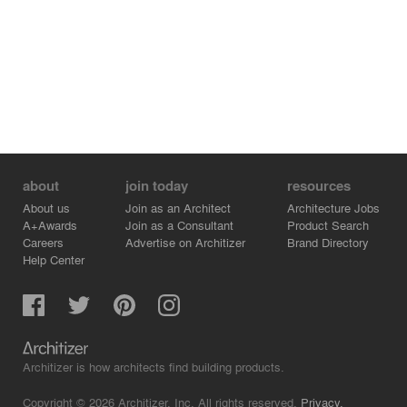
figure which frees the ‘building’ of the normally so
obviously recognizable building regulations and free the
living space of the context of a family house.
about
join today
resources
About us
Join as an Architect
Architecture Jobs
A+Awards
Join as a Consultant
Product Search
Careers
Advertise on Architizer
Brand Directory
Help Center
Architizer is how architects find building products.
Copyright © 2026 Architizer, Inc. All rights reserved.
Privacy.