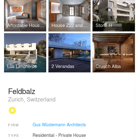
Affordable Housing in Zürich for the Baechi Foundation
House Z22 and Warehouse F88
Stone H
Los Limoneros
2 Verandas
Crusch Alba
Feldbalz
Zurich, Switzerland
Gus Wüstemann Architects
FIRM
Residential
›
Private House
TYPE