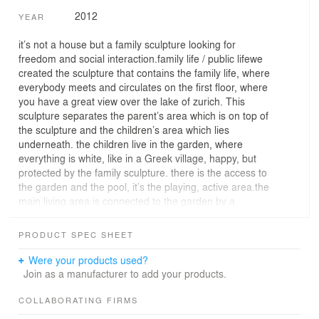
2012
YEAR
it’s not a house but a family sculpture looking for
freedom and social interaction.family life / public lifewe
created the sculpture that contains the family life, where
everybody meets and circulates on the first floor, where
you have a great view over the lake of zurich. This
sculpture separates the parent’s area which is on top of
the sculpture and the children’s area which lies
underneath. the children live in the garden, where
everything is white, like in a Greek village, happy, but
protected by the family sculpture. there is the access to
the garden and the pool, it’s the playing, active area.the
main living area is connected to the garden by a
concrete garden sculpture, which is a tribune with a
great view, to rest and have a drink with friends. this
PRODUCT SPEC SHEET
social hub has water in a hole, that’s where the
swimming pool is. intimacy and eternal views in a
Were your products used?
suburban contextthere is a common problem of the
Join as a manufacturer to add your products.
nowadays residential projects in a suburban or urban
context, regarding the use of windows and the
COLLABORATING FIRMS
unthought-of overuse of glass. so often the result are