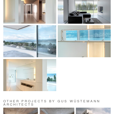
OTHER PROJECTS BY GUS WÜSTEMANN
ARCHITECTS