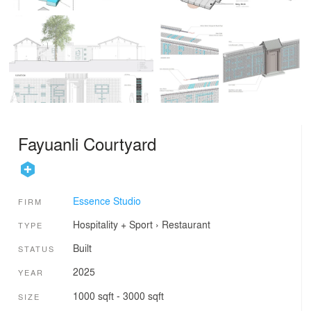
Fayuanli Courtyard
Essence Studio
FIRM
Hospitality + Sport
›
Restaurant
TYPE
Built
STATUS
2025
YEAR
1000 sqft - 3000 sqft
SIZE