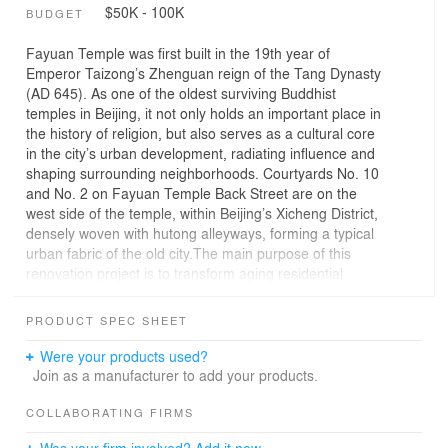
$50K - 100K
BUDGET
Fayuan Temple was first built in the 19th year of
Emperor Taizong’s Zhenguan reign of the Tang Dynasty
(AD 645). As one of the oldest surviving Buddhist
temples in Beijing, it not only holds an important place in
the history of religion, but also serves as a cultural core
in the city’s urban development, radiating influence and
shaping surrounding neighborhoods. Courtyards No. 10
and No. 2 on Fayuan Temple Back Street are on the
west side of the temple, within Beijing’s Xicheng District,
densely woven with hutong alleyways, forming a typical
urban fabric of the old city.The main purpose of this
renovation project is to transform aging residential
buildings into commercial spaces suited for
contemporary needs (Fig. 2). Positioned at the street
PRODUCT SPEC SHEET
corner near a primary entrance, the site occupies a
prominent location (Fig. 4), playing a crucial role in
Were your products used?
attracting foot traffic. Therefore, the façade renovation
Join as a manufacturer to add your products.
became the core focus of the design: it had to reconcile
modern functionality with preserving the building’s
COLLABORATING FIRMS
genius loci. This project is thus a deliberate collision
Was your firm involved? Add it now.