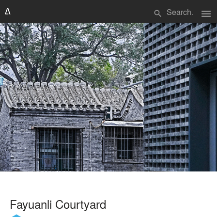
menu
search
Fayuanli Courtyard