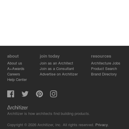
constructed modularly to “converse” with traditional grey
bricks, carefully controlling light pathways.
Transparency of Wall — Time’s Penetrating Presence
The light-permeable quality of glass brick introduces new
possibilities for interaction between interior and exterior.
During the day, sunlight filters through, casting shifting
light patterns that trace the sun’s path, softly illuminating
courtyards and interiors (Fig. 15). At night, indoor
illumination, paired with embedded lighting, radiates
about
join today
resources
outward through the glass bricks. The distinctive
composition of the glass-brick wall lends the building a
About us
Join as an Architect
Architecture Jobs
unique identity,the glass bricks spell out the words “法源
A+Awards
Join as a Consultant
Product Search
里,” meaning the small streets and alleys formed around
Careers
Advertise on Architizer
Brand Directory
Help Center
Fayuan Temple. inscribing a temporal imprint within the
alleyway fabric (Fig. 7).
Creation of New Pattern — Subtle Craft in Masonry
Innovation
Variations in bricklaying techniques infuse new vitality
into the architecture. By adjusting brick angles, three
Architizer is how architects find building products.
distinct textural effects were achieved (Fig. 12). These
textures, combined with different materials, were
Copyright © 2026 Architizer, Inc. All rights reserved.
Privacy.
reorganized to compose the entire façade. Such