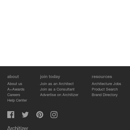
about
join today
resources
About us
Join as an Architect
Architecture Jobs
A+Awards
Join as a Consultant
Product Search
Careers
Advertise on Architizer
Brand Directory
Help Center