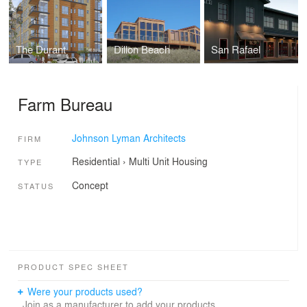
The Durant
Dillon Beach
San Rafael
Farm Bureau
Johnson Lyman Architects
FIRM
Residential
›
Multi Unit Housing
TYPE
Concept
STATUS
PRODUCT SPEC SHEET
Were your products used?
Join as a manufacturer to add your products.