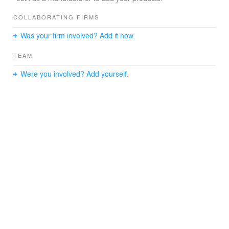
COLLABORATING FIRMS
Was your firm involved? Add it now.
TEAM
Were you involved? Add yourself.