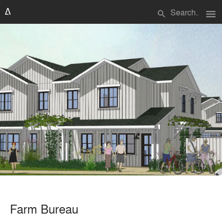
menu
search
Farm Bureau