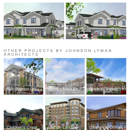
OTHER PROJECTS BY JOHNSON LYMAN
ARCHITECTS
San Ramon Offices
Sonora Main Street
Encina Grande
Children's Creative Learning Center
Lincoln Landing
Challenge Offices