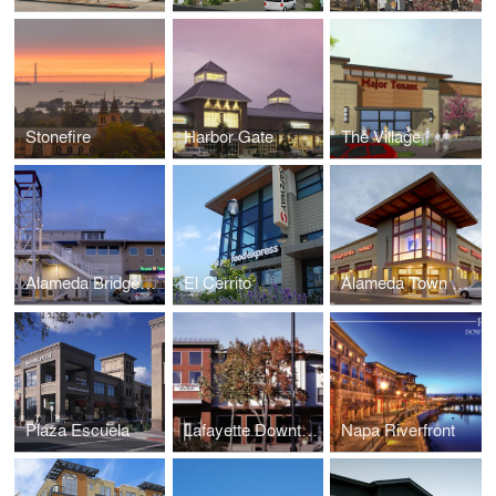
Stonefire
Harbor Gate
The Village
Alameda Bridgeside
El Cerrito
Alameda Town Center
Plaza Escuela
Lafayette Downtown
Napa Riverfront