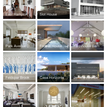
East Hampton House
Slot House
Extruded House
Park Avenue Duplex
Foothill House Monterrey
Farmhouse Barn
Feldspar Brook
Casa Horizonte
Jerome Avenue School