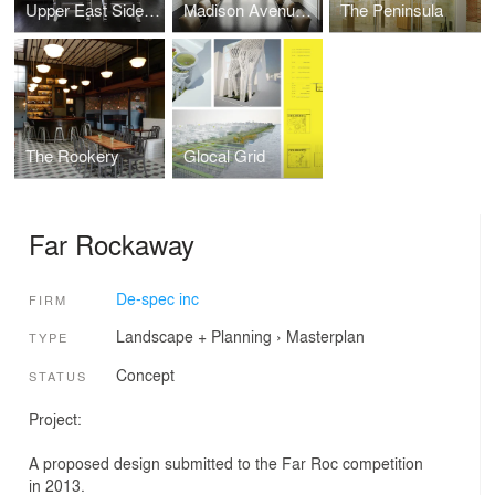
Upper East Side Residence
Madison Avenue Residence
The Peninsula
The Rookery
Glocal Grid
Far Rockaway
De-spec inc
FIRM
Landscape + Planning
›
Masterplan
TYPE
Concept
STATUS
Project:
A proposed design submitted to the Far Roc competition
in 2013.