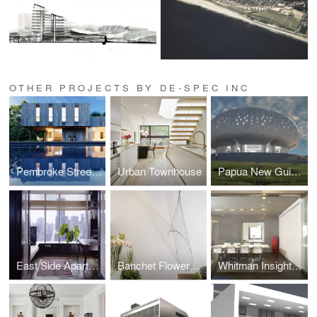
OTHER PROJECTS BY DE-SPEC INC
Pembroke Street Residence
Urban Townhouse
Papua New Guinea
East Side Apartment
Banchet Flowers 16th Street
Whitman Insight Strategies