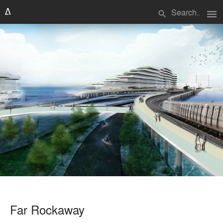
menu
search
Far Rockaway