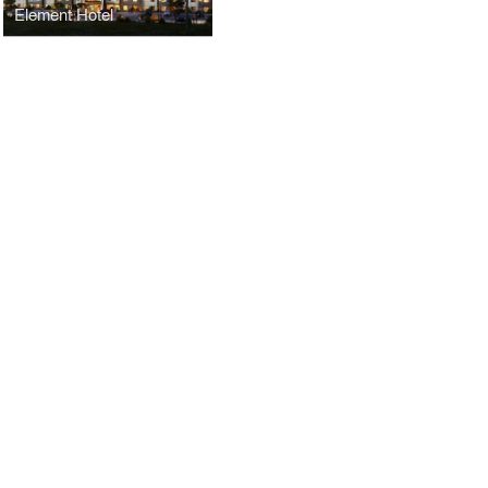
Element Hotel