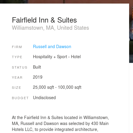
Fairfield Inn & Suites
Williamstown, MA, United States
Russell and Dawson
FIRM
Hospitality + Sport
›
Hotel
TYPE
Built
STATUS
2019
YEAR
25,000 sqft - 100,000 sqft
SIZE
Undisclosed
BUDGET
At the Fairfield Inn & Suites located in Williamstown,
MA, Russell and Dawson was selected by 430 Main
Hotels LLC, to provide integrated architecture,