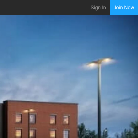
Sign In
Join Now