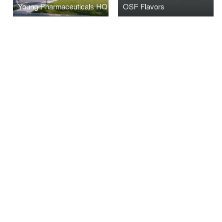
Young Pharmaceuticals HQ
OSF Flavors