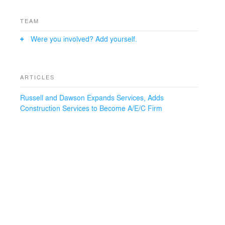
TEAM
Were you involved? Add yourself.
ARTICLES
Russell and Dawson Expands Services, Adds
Construction Services to Become A/E/C Firm