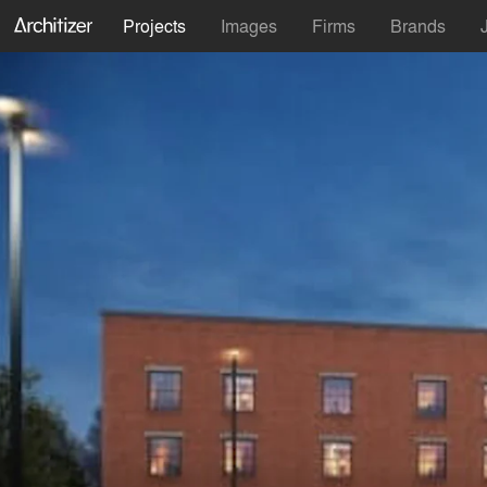
Projects
Images
Firms
Brands