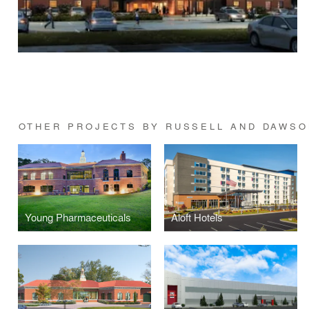
OTHER PROJECTS BY RUSSELL AND DAWSO
Young Pharmaceuticals
Aloft Hotels