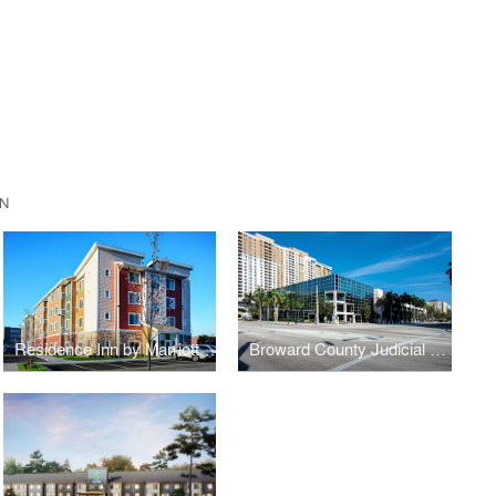
N
Residence Inn by Marriott, Hamden, CT
Broward County Judicial Complex (BCJC) Midrise Office