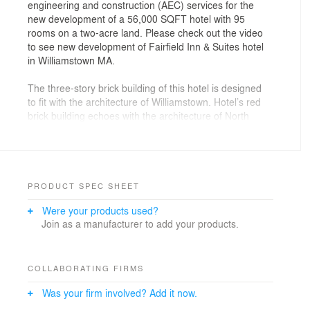
engineering and construction (AEC) services for the
new development of a 56,000 SQFT hotel with 95
rooms on a two-acre land. Please check out the video
to see new development of Fairfield Inn & Suites hotel
in Williamstown MA.
The three-story brick building of this hotel is designed
to fit with the architecture of Williamstown. Hotel’s red
brick building echoes with the architecture of North
Berkshire’s historic mills.
PRODUCT SPEC SHEET
Were your products used?
Join as a manufacturer to add your products.
COLLABORATING FIRMS
Was your firm involved? Add it now.