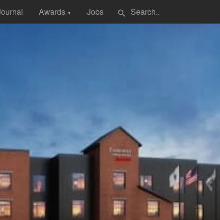
Journal
Awards
Jobs
search
▼