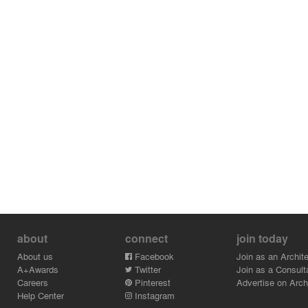
about
connect
join today
About us
Facebook
Join as an Archite
A+Awards
Twitter
Join as a Consult
Careers
Pinterest
Advertise on Archi
Help Center
Instagram