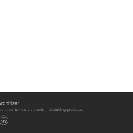
rchitizer is how architects find building products.