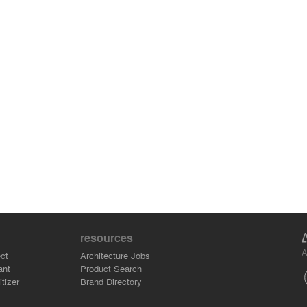
resources
A
ct
Architecture Jobs
ant
Product Search
tizer
Brand Directory