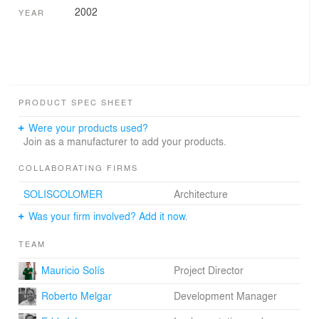
2002
YEAR
PRODUCT SPEC SHEET
Were your products used?
Join as a manufacturer to add your products.
COLLABORATING FIRMS
SOLISCOLOMER
Architecture
Was your firm involved? Add it now.
TEAM
Mauricio Solís
Project Director
Roberto Melgar
Development Manager