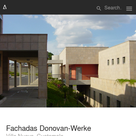
menu
search
Fachadas Donovan-Werke
Villa Nueva, Guatemala