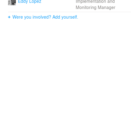
Eddy López
Implementation and
Monitoring Manager
Were you involved? Add yourself.