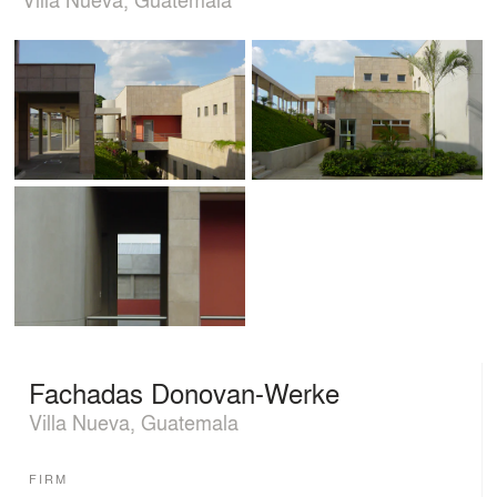
Fachadas Donovan-Werke
Villa Nueva, Guatemala
FIRM