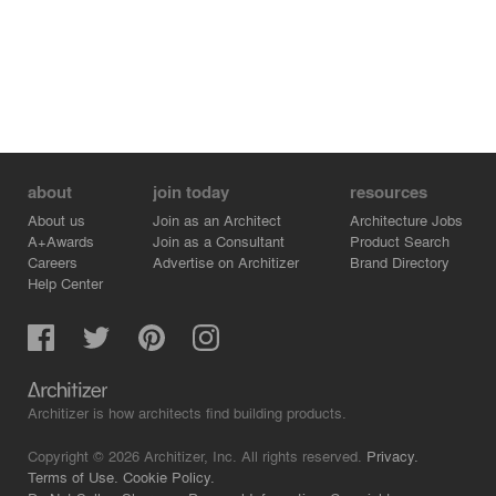
about
join today
resources
About us
Join as an Architect
Architecture Jobs
A+Awards
Join as a Consultant
Product Search
Careers
Advertise on Architizer
Brand Directory
Help Center
Architizer is how architects find building products.
Copyright © 2026 Architizer, Inc. All rights reserved.
Privacy.
Terms of Use.
Cookie Policy.