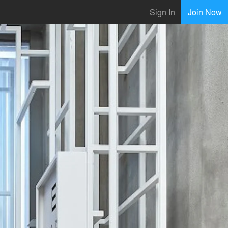
Sign In
Join Now