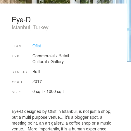
Eye-D
Istanbul, Turkey
Ofist
FIRM
Commercial
›
Retail
TYPE
Cultural
›
Gallery
Built
STATUS
2017
YEAR
0 sqft - 1000 sqft
SIZE
Eye-D designed by Ofist in Istanbul, is not just a shop,
but a multi purpose venue... It's a blogger spot, a
meeting point, an art gallery, a coffee shop or a music
venue... More importantly, it is a human experience