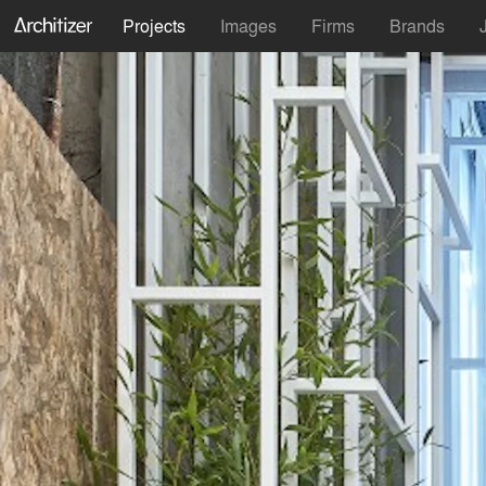
Projects
Images
Firms
Brands