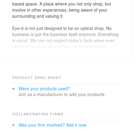
based space. A place where you not only shop, but
involve in other experiences, being aware of your
surrounding and valuing it.
Eye-d is not just designed to be an optical shop. No
business is just the business itself anymore. Everything
is social. We can not neglect today's facts when even
sitting at home by yourself can be a social media
product.
Besides, in crowded metropolises like Istanbul, life is
busy, fast and hard. Sparing time for everything and
everyone is almost impossible. So maybe that's why we
PRODUCT SPEC SHEET
are always doing many things at a time; having a
Were your products used?
morning coffee, while checking mails and news, adding
Join as a manufacturer to add your products.
stories to instagram, following friends to catch up with
what they are doing, and also keep on doing our work.
We also try to relate ourselves with the environments
COLLABORATING FIRMS
around us. Let's call this user experience. When we are
Was your firm involved? Add it now.
in an exhibition, a bookstore, or a shopping mall,
there's always some kind of experience, but usually,