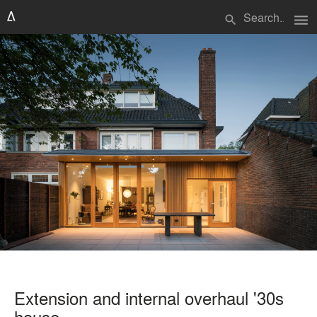
menu
search
Extension and internal overhaul '30s
house