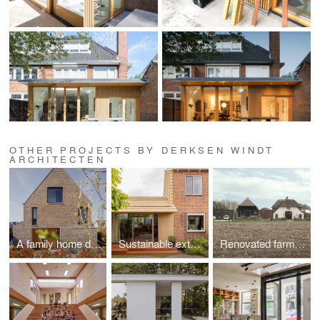
OTHER PROJECTS BY DERKSEN WINDT
ARCHITECTEN
A family home designed around transparency, sunlight, and sightlines.
Sustainable extension transforms 1950s house
Renovated farm and corridor form a new family home