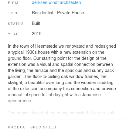
derksen windt architecten
FIRM
Residential
›
Private House
TYPE
Built
STATUS
2019
YEAR
In the town of Heemstede we renovated and redesigned
a typical 1930s house with a new extension on the
ground floor. Our starting point for the design of the
extension was a visual and spatial connection between
the living, the terrace and the spacious and sunny back
garden. The floor-to-ceiling oak window frames, the
skylight, a beautiful overhang and the wooden cladding
of the extension accompany this connection and provide
a beautiful space full of daylight with a Japanese
appearance.
The original layout of the house consisted of an en-suite
living and dining room, a separate kitchen with a small
utility room, and a hall with a spacious staircase that
PRODUCT SPEC SHEET
connects these spaces. In our design we have