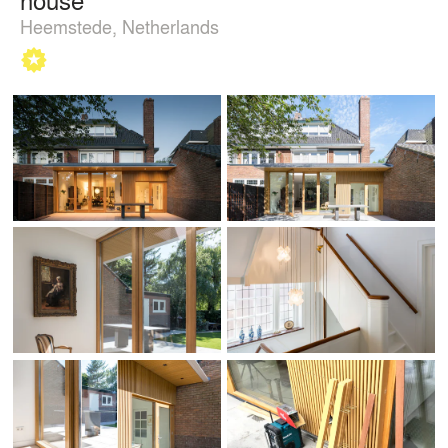
Heemstede, Netherlands