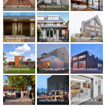
circulair renovation saves school from demolition
Villa anchored in forest landscape
Renewed hotel in monumental buildings in Amsterdam
Wood and natural stone house in Amsterdam
Interior and extension with a match in brick to original 1930s house
Two houses under a beautiful roof
A striking wooden house by derksen|windt architecten
Concrete split-level house
beautiful industrial building based on the qualities of the sawtooth roof
extension and internal overhaul doctor practice
new facade + promenade shoppingmall
EXTENSION AND REFURBISHMENT HOUSE IN AMSTERDAM