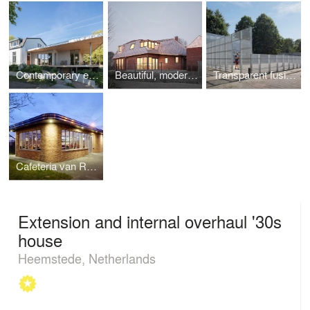
Contemporary extension to a house as an indispensable connection between the inside and outside.
Beautiful, modern yet rural, energy-neutral villa next to the water
Transparent fusion of old pumping station and new playground
Cafeteria van Ruyven
Extension and internal overhaul '30s
house
Heemstede, Netherlands