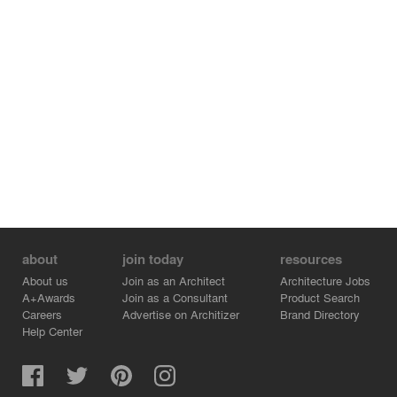
about
join today
resources
About us
Join as an Architect
Architecture Jobs
A+Awards
Join as a Consultant
Product Search
Careers
Advertise on Architizer
Brand Directory
Help Center