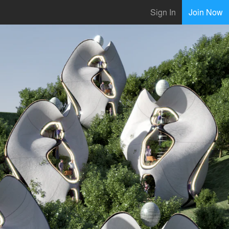
Sign In
Join Now