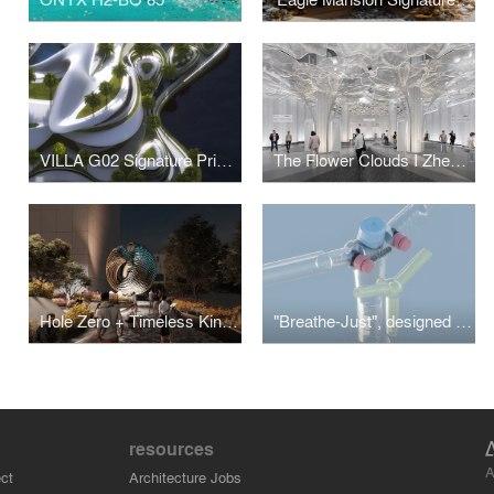
VILLA G02 Signature Private Mansion
The Flower Clouds I Zhengzhou Metro Line-7 Stations
Hole Zero + Timeless Kinetic Art Sculpture
"Breathe-Just", designed for COVID-19 overcrowding in intensive care
resources
A
ct
Architecture Jobs