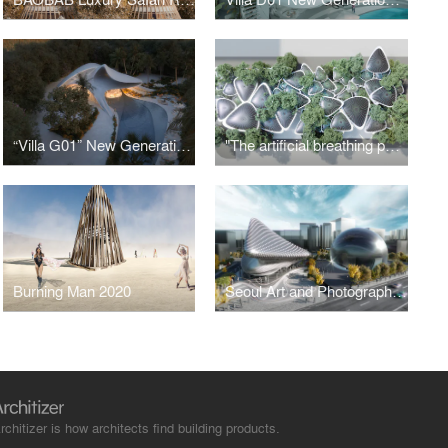
“Villa G01” New Generation Luxury Villa
"The artificial breathing palm modular structure system", " Oasys + System"
Burning Man 2020
Seoul Art and Photographic Museum
rchitizer is how architects find building products.