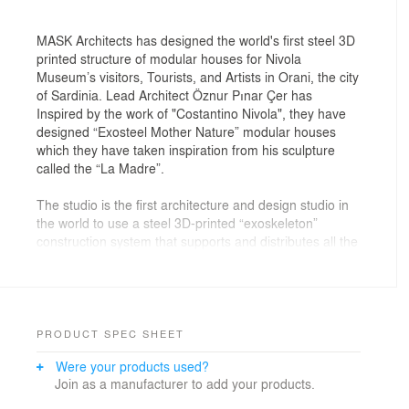
MASK Architects has designed the world's first steel 3D
printed structure of modular houses for Nivola
Museum’s visitors, Tourists, and Artists in Orani, the city
of Sardinia. Lead Architect Öznur Pınar Çer has
Inspired by the work of "Costantino Nivola", they have
designed “Exosteel Mother Nature” modular houses
which they have taken inspiration from his sculpture
called the “La Madre”.
The studio is the first architecture and design studio in
the world to use a steel 3D-printed “exoskeleton”
construction system that supports and distributes all the
functional elements of the building, using their new
solution of construction technique which they called
"EXOSTEEL". The house is composed firstly by a
hollow central column inserted for one / third of its
length into the ground and by various organic branches
PRODUCT SPEC SHEET
that support the three floors of the building. On each
Were your products used?
floor, a perimeter frame divides and supports the
Join as a manufacturer to add your products.
facades made up of panels modeled to follow the
organic shape of the house.