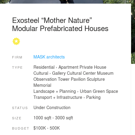
Exosteel “Mother Nature”
Modular Prefabricated Houses
MASK architects
FIRM
Residential
›
Apartment
Private House
TYPE
Cultural
›
Gallery
Cultural Center
Museum
Observation Tower
Pavilion
Sculpture
Memorial
Landscape + Planning
›
Urban Green Space
Transport + Infrastructure
›
Parking
Under Construction
STATUS
1000 sqft - 3000 sqft
SIZE
$100K - 500K
BUDGET