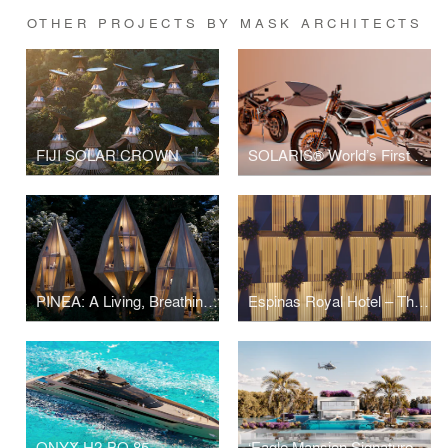
OTHER PROJECTS BY MASK ARCHITECTS
FIJI SOLAR CROWN
SOLARIS® World’s First Self-Charging Solar Motorcycle
PINEA: A Living, Breathing Eco-Resort of the Future
Espinas Royal Hotel – The Golden Muqarnas Mixed-Use Twin Towers
ONYX H2-BO 85
‘Eagle Mansion Signature Villa’ in ‘Soul Luxury Beach Resort’ by Emaar Misr at Northern Coast, Egypt