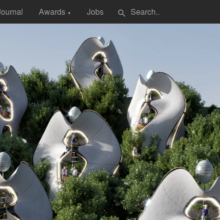
Journal
Awards
Jobs
search
▼