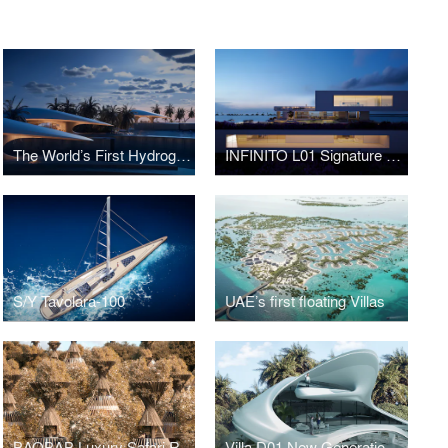
The World’s First Hydrogen-Powered Luxury Floating Resort in the Middle East
INFINITO L01 Signature Villa
S/Y Tavolara-100
UAE’s first floating Villas
BAOBAB Luxury Safari Resort
Villa D01 New Generation Luxury Villa in Abu Dhabi