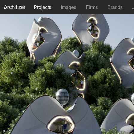
Projects
Images
Firms
Brands