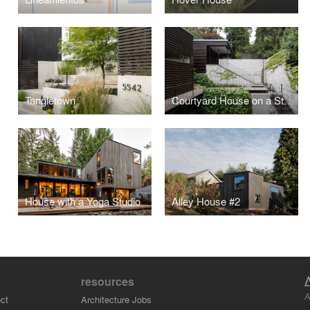
Tangletown
Courtyard House on a Steep Site
House with a Yoga Studio
Alley House #2
resources
A
ct
Architecture Jobs