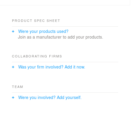
PRODUCT SPEC SHEET
Were your products used?
Join as a manufacturer to add your products.
COLLABORATING FIRMS
Was your firm involved? Add it now.
TEAM
Were you involved? Add yourself.