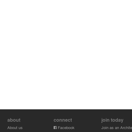
about
connect
join today
About us
Facebook
Join as an Archite