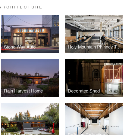
ARCHITECTURE
Stone Way Auto
Holy Mountain Phinney Taproom
Rain Harvest Home
Decorated Shed
Hilltop Residence
Belltown Collective