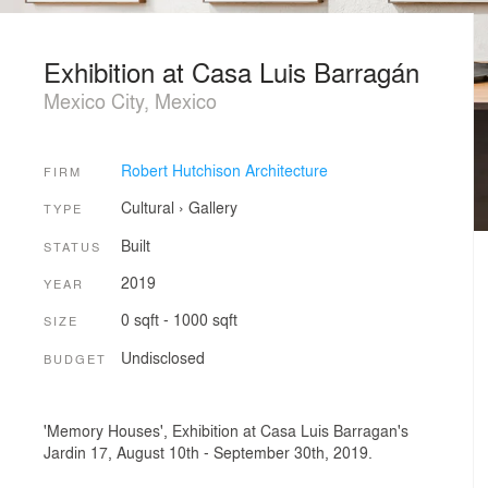
Exhibition at Casa Luis Barragán
Mexico City, Mexico
Robert Hutchison Architecture
FIRM
Cultural
›
Gallery
TYPE
Built
STATUS
2019
YEAR
0 sqft - 1000 sqft
SIZE
Undisclosed
BUDGET
'Memory Houses', Exhibition at Casa Luis Barragan's
Jardin 17, August 10th - September 30th, 2019.