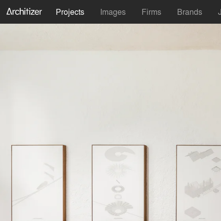
Projects
Images
Firms
Brands