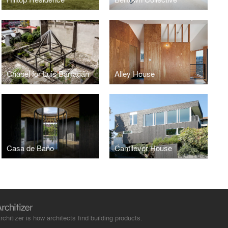
Chapel for Luis Barragán
Alley House
Casa de Baño
Cantilever House
rchitizer is how architects find building products.