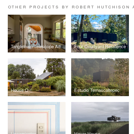
OTHER PROJECTS BY ROBERT HUTCHISON 
Tangletown Telescope Addition
Four Courtyard Residence
House O
Estudio Temascaltepec
Lineamientos
Hover House