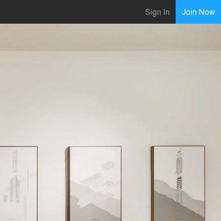
Sign In
Join Now