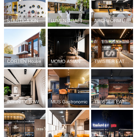
STARTICA KINDERGARTEN
LUMEN CRAFT GASTRO
ARCHFORM DESIGN & ARCHITECTURE STUDIO
CORTEN House
MOMO ASIAN BAR
TWISTER EATS GOOD
INIFINITY TOWER
MUS Gastronomic
TWISTER EATS GOOD