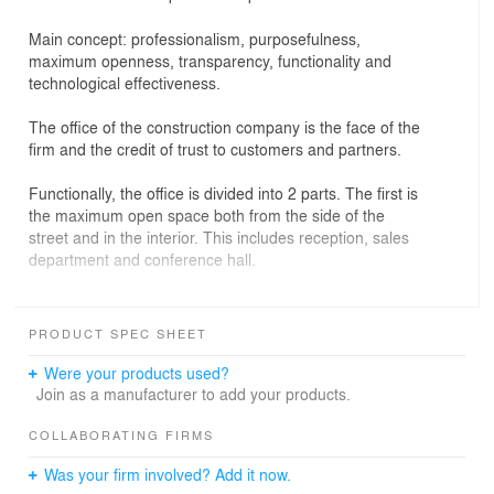
Main concept: professionalism, purposefulness,
maximum openness, transparency, functionality and
technological effectiveness.
The office of the construction company is the face of the
firm and the credit of trust to customers and partners.
Functionally, the office is divided into 2 parts. The first is
the maximum open space both from the side of the
street and in the interior. This includes reception, sales
department and conference hall.
The second is the closed part that includes offices of
employees, directors and archives.
PRODUCT SPEC SHEET
Usage of natural wood as an accent, in contrast to the
Were your products used?
gray surfaces of the floor and walls, gives the interior
Join as a manufacturer to add your products.
austerity and comfort.
COLLABORATING FIRMS
Was your firm involved? Add it now.