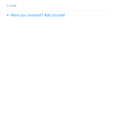
TEAM
Were you involved? Add yourself.