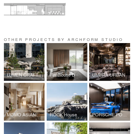
OTHER PROJECTS BY ARCHFORM STUDIO
LUMEN CRAFT GASTRO
Penthouse D
UMBRA URBAN
MOMO ASIAN BAR
ROCK House
PORSCHE POP UP SHOWROOM