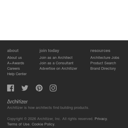
about
join today
resources
About us
Join as an Architect
Architecture Jobs
A+Awards
Join as a Consultant
Product Search
Careers
Advertise on Architizer
Brand Directory
Help Center
Architizer is how architects find building products.
Copyright © 2026 Architizer, Inc. All rights reserved.
Privacy.
Terms of Use.
Cookie Policy.