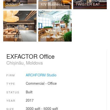
Golden Jet
KIV Business Lounge
TWISTER EATS GOOD
AIRCAFE
Green Cafe
EXFACTOR Office
Chișinău, Moldova
ARCHFORM Studio
FIRM
Commercial
›
Office
TYPE
Built
STATUS
2017
YEAR
3000 sqft - 5000 sqft
SIZE