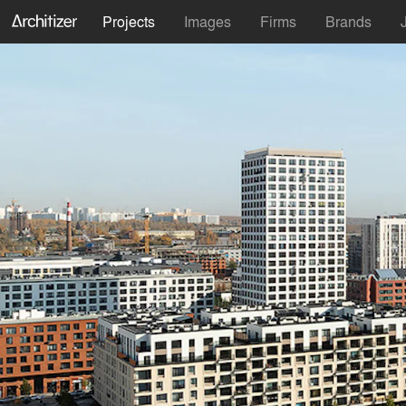
Projects
Images
Firms
Brands