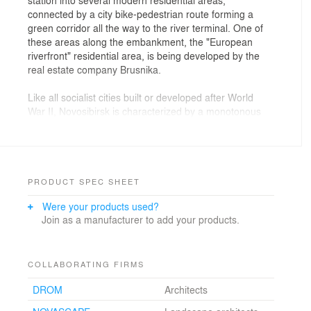
connected by a city bike-pedestrian route forming a
green corridor all the way to the river terminal. One of
these areas along the embankment, the "European
riverfront" residential area, is being developed by the
real estate company Brusnika.
Like all socialist cities built or developed after World
War II, Novosibirsk is characterized by a monotonous
urban fabric of multi-story rectangular buildings. Since
the 1960s, the so-called "microdistrict" (a group of
residential buildings surrounding a public facility) has
been the basic and most common urban form.
PRODUCT SPEC SHEET
The "European riverfront" initially followed this Soviet
Were your products used?
typology, but in 2016, Brusnika decided to reinterpret
Join as a manufacturer to add your products.
the existing master plan to favor urban blocks. An
urban block in this context is defined as a closed
structure built on a plinth, with an internal communal
courtyard situated above an underground parking lot.
COLLABORATING FIRMS
While a microdistrict negates the concept of a street,
DROM
Architects
the block activates its frontage with a variety of retail
units on the ground floor, helping to distribute