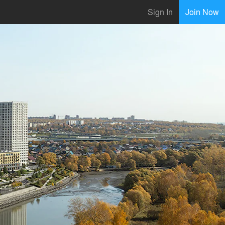
Sign In
Join Now