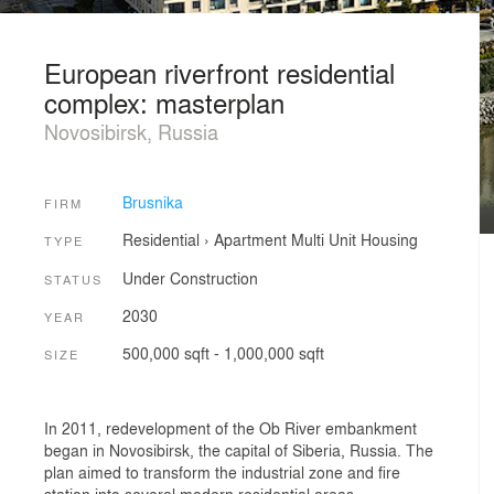
European riverfront residential
complex: masterplan
Novosibirsk, Russia
Brusnika
FIRM
Residential
›
Apartment
Multi Unit Housing
TYPE
Under Construction
STATUS
2030
YEAR
500,000 sqft - 1,000,000 sqft
SIZE
In 2011, redevelopment of the Ob River embankment
began in Novosibirsk, the capital of Siberia, Russia. The
plan aimed to transform the industrial zone and fire
station into several modern residential areas,