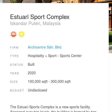
Estuari Sport Complex
Iskandar Puteri, Malaysia
Archicentre Sdn. Bhd.
FIRM
Hospitality + Sport
›
Sports Center
TYPE
Built
STATUS
2020
YEAR
100,000 sqft - 300,000 sqft
SIZE
Undisclosed
BUDGET
The Estuari Sports Complex is a new sports facility.
Arranged over two levels, the building is formed by two