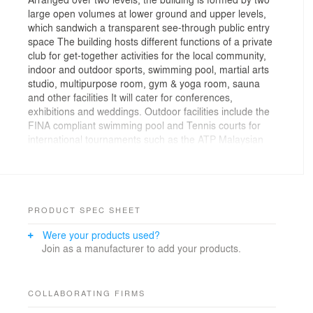
large open volumes at lower ground and upper levels,
which sandwich a transparent see-through public entry
space The building hosts different functions of a private
club for get-together activities for the local community,
indoor and outdoor sports, swimming pool, martial arts
studio, multipurpose room, gym & yoga room, sauna
and other facilities It will cater for conferences,
exhibitions and weddings. Outdoor facilities include the
FINA compliant swimming pool and Tennis courts for
international tournaments such as the ATP Malaysian
Open & SUKMA Johor The North and West facades are
designed with large folded louvred walls to allow for
wind flows and contemplation of the central park from
the main entrance. The East and South elevations are
instead blind and oriented respectively towards a
PRODUCT SPEC SHEET
sloping green area and the lake view. The large
Were your products used?
cantilevered roof overhangs the louvres wrapped over
Join as a manufacturer to add your products.
clay brickwalls. The perforated walls are lined with
bricks in different directions to protect and shade the
interior from the elements. It also shields the main hall
from direct sun during midday, in order to reduce the
COLLABORATING FIRMS
cost of ventilation and cooling The structural grid is