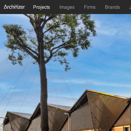
Projects
Images
Firms
Brands