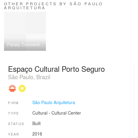
OTHER PROJECTS BY SÃO PAULO
ARQUITETURA
Paraty Convention Center
Espaço Cultural Porto Seguro
São Paulo, Brazil
São Paulo Arquitetura
FIRM
Cultural
›
Cultural Center
TYPE
Built
STATUS
2016
YEAR