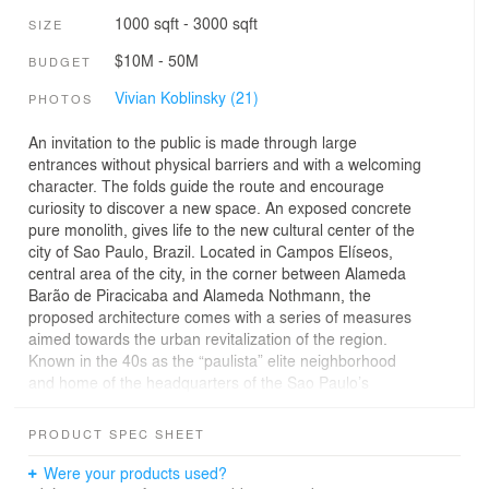
1000 sqft - 3000 sqft
SIZE
$10M - 50M
BUDGET
Vivian Koblinsky (21)
PHOTOS
An invitation to the public is made through large
entrances without physical barriers and with a welcoming
character. The folds guide the route and encourage
curiosity to discover a new space. An exposed concrete
pure monolith, gives life to the new cultural center of the
city of Sao Paulo, Brazil. Located in Campos Elíseos,
central area of the city, in the corner between Alameda
Barão de Piracicaba and Alameda Nothmann, the
proposed architecture comes with a series of measures
aimed towards the urban revitalization of the region.
Known in the 40s as the “paulista” elite neighborhood
and home of the headquarters of the Sao Paulo’s
Government, Júlio Prestes Train Station and Luz Train
Station. The region went through a messy process of
PRODUCT SPEC SHEET
development, and currently Campos Elíseos has
abandoned mansions and a deep stage of social
Were your products used?