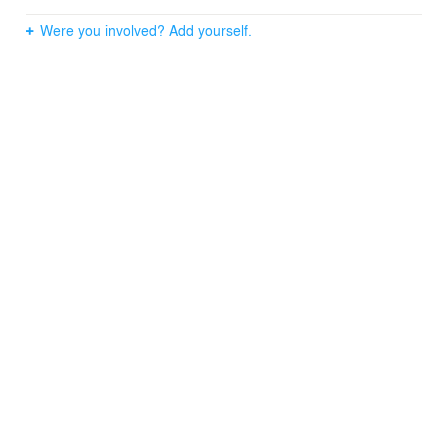
Were you involved? Add yourself.