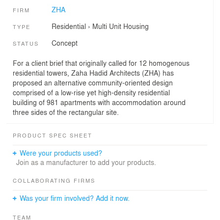
ZHA
FIRM
Residential
›
Multi Unit Housing
TYPE
Concept
STATUS
For a client brief that originally called for 12 homogenous
residential towers, Zaha Hadid Architects (ZHA) has
proposed an alternative community-oriented design
comprised of a low-rise yet high-density residential
building of 981 apartments with accommodation around
three sides of the rectangular site.
PRODUCT SPEC SHEET
Were your products used?
Join as a manufacturer to add your products.
COLLABORATING FIRMS
Was your firm involved? Add it now.
TEAM