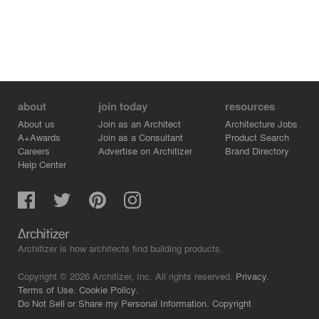
about
join today
resources
About us
Join as an Architect
Architecture Jobs
A+Awards
Join as a Consultant
Product Search
Careers
Advertise on Architizer
Brand Directory
Help Center
Architizer is how architects find building products.
Copyright © 2026 Architizer, Inc. All rights reserved.
Privacy.
Terms of Use.
Cookie Policy.
Do Not Sell or Share my Personal Information.
Copyright