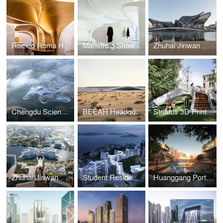
Romeo Roma Hotel
Marisfrolg Showroom
Zhuhai Jinwan Civic Art Centre
Chengdu Science Fiction Museum
BEEAH Headquarters
Striatus 3D Printed Bridge
Zhuhai Jinwan Civic Art Centre
Student Residence Development
Huanggang Port Area masterplan