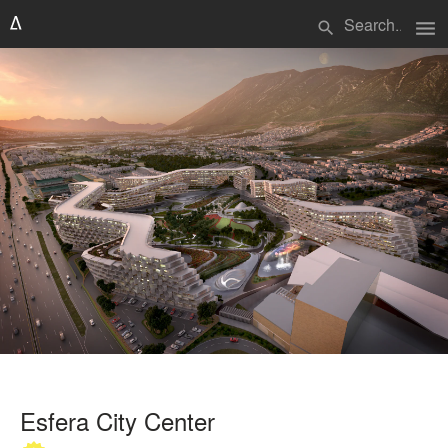
menu
search
Esfera City Center