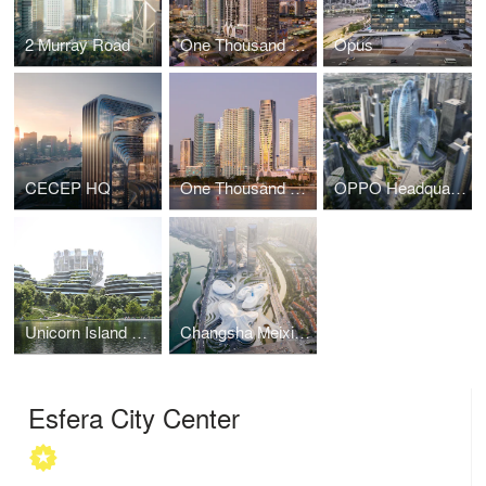
2 Murray Road
One Thousand Museum
Opus
CECEP HQ
One Thousand Museum
OPPO Headquarters
Unicorn Island Masterplan
Changsha Meixihu International Culture & Arts Centre
Esfera City Center