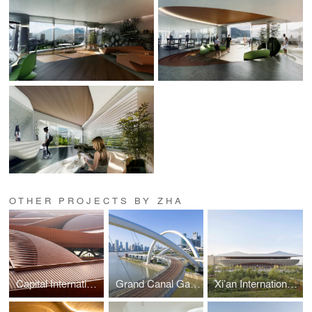
OTHER PROJECTS BY ZHA
Capital International Exhibition and Convention Centre
Grand Canal Gateway Bridge
Xi’an International Football Stadium