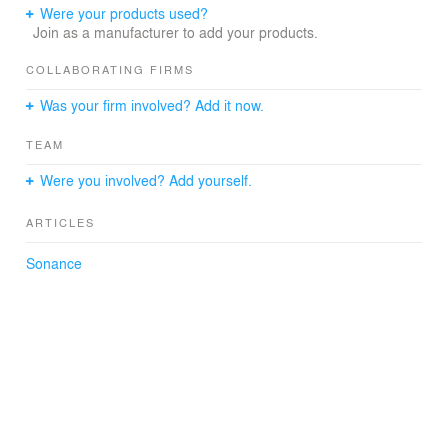
Were your products used?
Join as a manufacturer to add your products.
COLLABORATING FIRMS
Was your firm involved? Add it now.
TEAM
Were you involved? Add yourself.
ARTICLES
Sonance