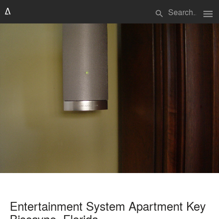
menu
search
Entertainment System Apartment Key
Biscayne, Florida