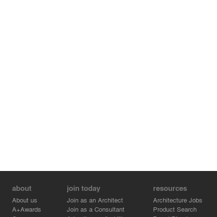
about
join today
resources
About us
Join as an Architect
Architecture Jobs
A+Awards
Join as a Consultant
Product Search