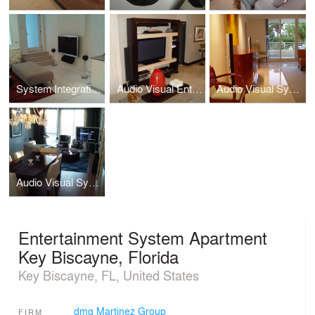
System Integration, Basement Apartment, Capitol Hill, Washington, DC
Audio Visual Entertainment System Metropolis Penthouse Downtown Dadeland, Florida
Audio Visual System Integration Ocean Club Condo Key Biscayne, Florida
Audio Visual System at The Bentley Bay South Beach, Florida
Entertainment System Apartment
Key Biscayne, Florida
Key Biscayne, FL, United States
dmg Martinez Group
FIRM