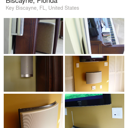
Key Biscayne, FL, United States