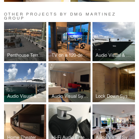
OTHER PROJECTS BY DMG MARTINEZ
GROUP
Penthouse Terrace Speakers System
TV on a 120-degree Motorized Swivel Mount
Audio Visual & Entertainment Systems for a 100' Super Yacht in Florida
Audio Visual & Entertainment Systems for a 92' Super Yacht in Florida
Audio Visual System Integration, Ritz Carlton Condo, Coconut Grove, Florida
Lock Down System & Network Video Surveillance, high-rise Penthouse Hollywood, FL
Home Theater with 92" Front Projection Screen, South Beach, Florida
Hi-Fi Audio Entertainment System Residence, Hollywood, Florida
Audio Visual System Integration Williams Island Aventura, Florida