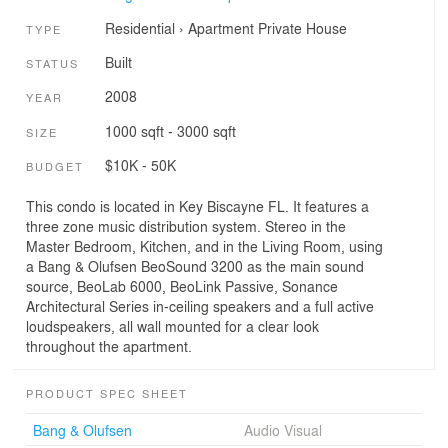
Residential
›
Apartment
Private House
TYPE
Built
STATUS
2008
YEAR
1000 sqft - 3000 sqft
SIZE
$10K - 50K
BUDGET
This condo is located in Key Biscayne FL. It features a
three zone music distribution system. Stereo in the
Master Bedroom, Kitchen, and in the Living Room, using
a Bang & Olufsen BeoSound 3200 as the main sound
source, BeoLab 6000, BeoLink Passive, Sonance
Architectural Series in-ceiling speakers and a full active
loudspeakers, all wall mounted for a clear look
throughout the apartment.
PRODUCT SPEC SHEET
Bang & Olufsen
Audio Visual