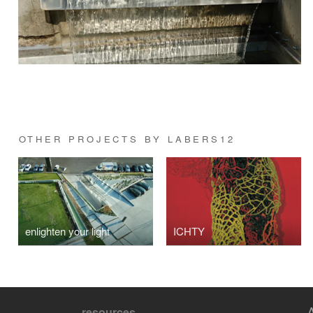
OTHER PROJECTS BY LABERS12
enlighten your light
ICHTY
resources