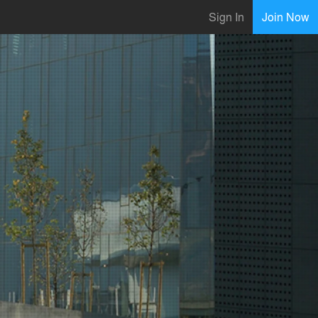
Sign In
Join Now