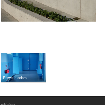
Between colors