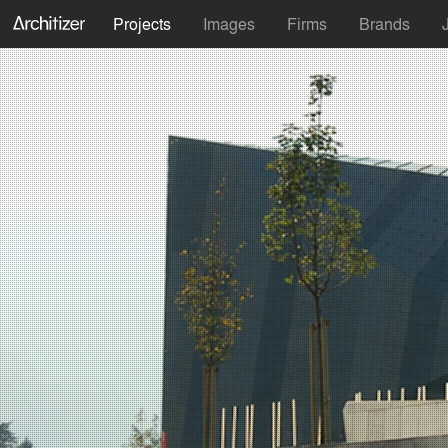
Projects
Images
Firms
Brands