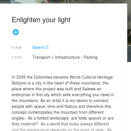
Enlighten your light
labers12
FIRM
Transport + Infrastructure
›
Parking
TYPE
In 2009 the Dolomites became World Cultural Heritage.
Bolzano is a city in the heart of these mountains, the
place where this project was built and Salewa an
enterprise in this city which sells everything you need in
the mountains. As an artist it is my desire to connect
people with space, time and Nature and therefore this
concept contemplates the mountain from different
angles:- As a folded landscape: are folds spaces or are
they material?- As a world that looks always different
and the appearance depends on the point of view.- As